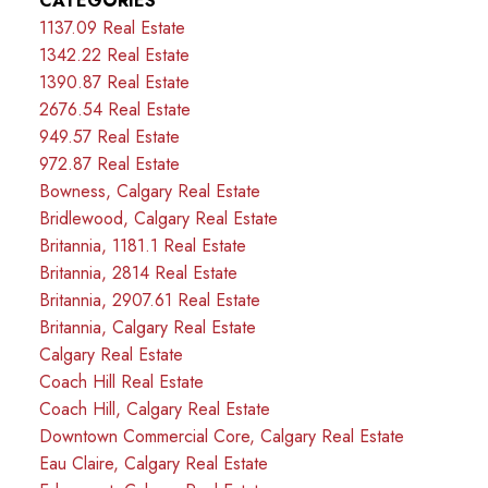
CATEGORIES
1137.09 Real Estate
1342.22 Real Estate
1390.87 Real Estate
2676.54 Real Estate
949.57 Real Estate
972.87 Real Estate
Bowness, Calgary Real Estate
Bridlewood, Calgary Real Estate
Britannia, 1181.1 Real Estate
Britannia, 2814 Real Estate
Britannia, 2907.61 Real Estate
Britannia, Calgary Real Estate
Calgary Real Estate
Coach Hill Real Estate
Coach Hill, Calgary Real Estate
Downtown Commercial Core, Calgary Real Estate
Eau Claire, Calgary Real Estate