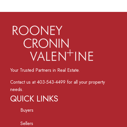
Your Trusted Partners in Real Estate.
Contact us at 403-543-4499 for all your property
needs.
QUICK LINKS
Buyers
Sellers