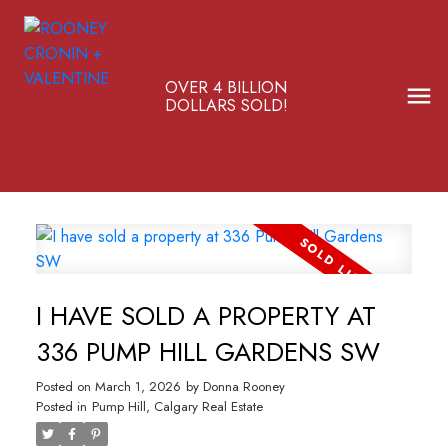
OVER 4 BILLION
DOLLARS SOLD!
I HAVE SOLD A PROPERTY AT
336 PUMP HILL GARDENS SW
Posted on
March 1, 2026
by
Donna Rooney
Posted in
Pump Hill, Calgary Real Estate