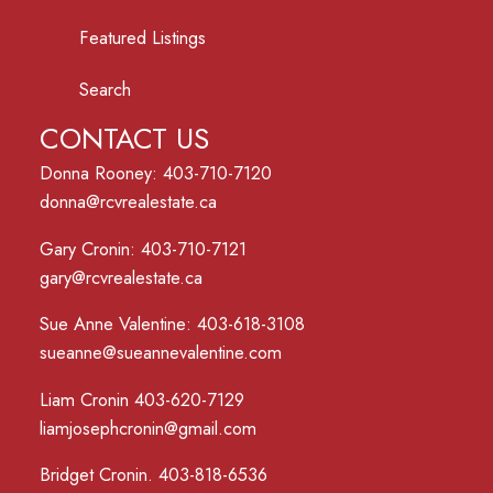
Featured Listings
Search
CONTACT US
Donna Rooney: 403-710-7120
donna@rcvrealestate.ca
Gary Cronin: 403-710-7121
gary@rcvrealestate.ca
Sue Anne Valentine: 403-618-3108
sueanne@sueannevalentine.com
Liam Cronin 403-620-7129
liamjosephcronin@gmail.com
Bridget Cronin. 403-818-6536