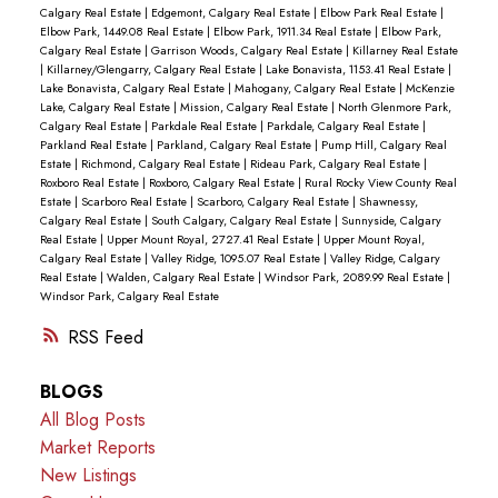
Calgary Real Estate
|
Edgemont, Calgary Real Estate
|
Elbow Park Real Estate
|
Elbow Park, 1449.08 Real Estate
|
Elbow Park, 1911.34 Real Estate
|
Elbow Park,
Calgary Real Estate
|
Garrison Woods, Calgary Real Estate
|
Killarney Real Estate
|
Killarney/Glengarry, Calgary Real Estate
|
Lake Bonavista, 1153.41 Real Estate
|
Lake Bonavista, Calgary Real Estate
|
Mahogany, Calgary Real Estate
|
McKenzie
Lake, Calgary Real Estate
|
Mission, Calgary Real Estate
|
North Glenmore Park,
Calgary Real Estate
|
Parkdale Real Estate
|
Parkdale, Calgary Real Estate
|
Parkland Real Estate
|
Parkland, Calgary Real Estate
|
Pump Hill, Calgary Real
Estate
|
Richmond, Calgary Real Estate
|
Rideau Park, Calgary Real Estate
|
Roxboro Real Estate
|
Roxboro, Calgary Real Estate
|
Rural Rocky View County Real
Estate
|
Scarboro Real Estate
|
Scarboro, Calgary Real Estate
|
Shawnessy,
Calgary Real Estate
|
South Calgary, Calgary Real Estate
|
Sunnyside, Calgary
Real Estate
|
Upper Mount Royal, 2727.41 Real Estate
|
Upper Mount Royal,
Calgary Real Estate
|
Valley Ridge, 1095.07 Real Estate
|
Valley Ridge, Calgary
Real Estate
|
Walden, Calgary Real Estate
|
Windsor Park, 2089.99 Real Estate
|
Windsor Park, Calgary Real Estate
RSS
BLOGS
All Blog Posts
Market Reports
New Listings