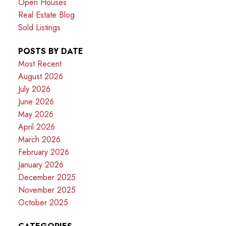
Open Houses
Real Estate Blog
Sold Listings
POSTS BY DATE
Most Recent
August 2026
July 2026
June 2026
May 2026
April 2026
March 2026
February 2026
January 2026
December 2025
November 2025
October 2025