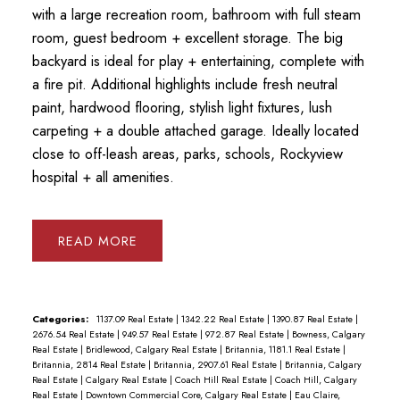
with a large recreation room, bathroom with full steam
room, guest bedroom + excellent storage. The big
backyard is ideal for play + entertaining, complete with
a fire pit. Additional highlights include fresh neutral
paint, hardwood flooring, stylish light fixtures, lush
carpeting + a double attached garage. Ideally located
close to off-leash areas, parks, schools, Rockyview
hospital + all amenities.
READ
Categories:
1137.09 Real Estate
|
1342.22 Real Estate
|
1390.87 Real Estate
|
2676.54 Real Estate
|
949.57 Real Estate
|
972.87 Real Estate
|
Bowness, Calgary
Real Estate
|
Bridlewood, Calgary Real Estate
|
Britannia, 1181.1 Real Estate
|
Britannia, 2814 Real Estate
|
Britannia, 2907.61 Real Estate
|
Britannia, Calgary
Real Estate
|
Calgary Real Estate
|
Coach Hill Real Estate
|
Coach Hill, Calgary
Real Estate
|
Downtown Commercial Core, Calgary Real Estate
|
Eau Claire,