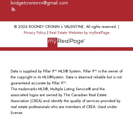
bridgetcroninrcv@gmail.com
© 2026 ROONEY CRONIN + VALENTINE. All rights reserved. |
Privacy Policy
|
Real Estate Websites by myRealPage
Data is supplied by Pillar 9™ MLS® System. Pillar 9™ is the owner of
the copyright in its MLS®System. Data is deemed reliable but is not
guaranteed accurate by Pillar 9™.
The trademarks MLS®, Multiple Listing Service® and the
associated logos are owned by The Canadian Real Estate
Association (CREA) and identify the quality of services provided by
real estate professionals who are members of CREA. Used under
license.