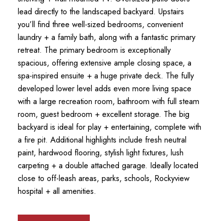
lead directly to the landscaped backyard. Upstairs
you’ll find three well-sized bedrooms, convenient
laundry + a family bath, along with a fantastic primary
retreat. The primary bedroom is exceptionally
spacious, offering extensive ample closing space, a
spa-inspired ensuite + a huge private deck. The fully
developed lower level adds even more living space
with a large recreation room, bathroom with full steam
room, guest bedroom + excellent storage. The big
backyard is ideal for play + entertaining, complete with
a fire pit. Additional highlights include fresh neutral
paint, hardwood flooring, stylish light fixtures, lush
carpeting + a double attached garage. Ideally located
close to off-leash areas, parks, schools, Rockyview
hospital + all amenities.