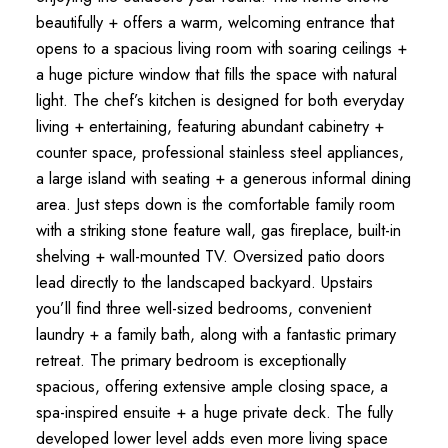
beautifully + offers a warm, welcoming entrance that
opens to a spacious living room with soaring ceilings +
a huge picture window that fills the space with natural
light. The chef’s kitchen is designed for both everyday
living + entertaining, featuring abundant cabinetry +
counter space, professional stainless steel appliances,
a large island with seating + a generous informal dining
area. Just steps down is the comfortable family room
with a striking stone feature wall, gas fireplace, built-in
shelving + wall-mounted TV. Oversized patio doors
lead directly to the landscaped backyard. Upstairs
you’ll find three well-sized bedrooms, convenient
laundry + a family bath, along with a fantastic primary
retreat. The primary bedroom is exceptionally
spacious, offering extensive ample closing space, a
spa-inspired ensuite + a huge private deck. The fully
developed lower level adds even more living space