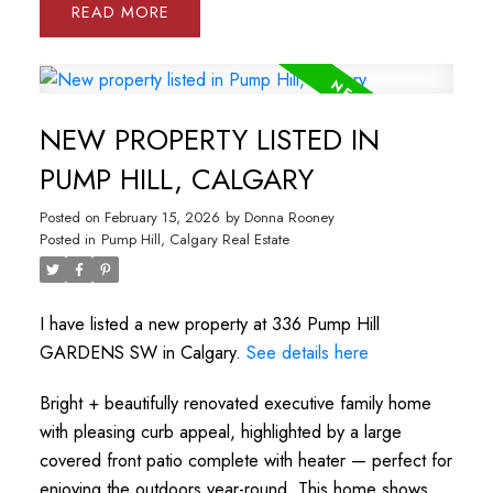
READ
NEW PROPERTY LISTED IN
PUMP HILL, CALGARY
Posted on
February 15, 2026
by
Donna Rooney
Posted in
Pump Hill, Calgary Real Estate
I have listed a new property at 336 Pump Hill
GARDENS SW in Calgary.
See details here
Bright + beautifully renovated executive family home
with pleasing curb appeal, highlighted by a large
covered front patio complete with heater — perfect for
enjoying the outdoors year-round. This home shows