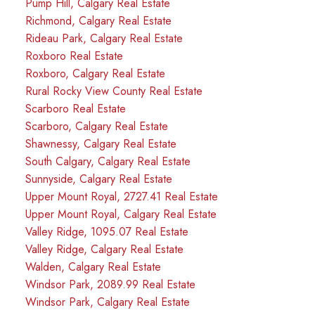
Pump Hill, Calgary Real Estate
Richmond, Calgary Real Estate
Rideau Park, Calgary Real Estate
Roxboro Real Estate
Roxboro, Calgary Real Estate
Rural Rocky View County Real Estate
Scarboro Real Estate
Scarboro, Calgary Real Estate
Shawnessy, Calgary Real Estate
South Calgary, Calgary Real Estate
Sunnyside, Calgary Real Estate
Upper Mount Royal, 2727.41 Real Estate
Upper Mount Royal, Calgary Real Estate
Valley Ridge, 1095.07 Real Estate
Valley Ridge, Calgary Real Estate
Walden, Calgary Real Estate
Windsor Park, 2089.99 Real Estate
Windsor Park, Calgary Real Estate