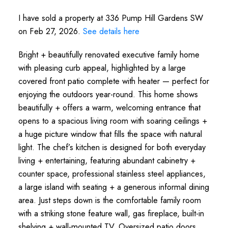
I have sold a property at 336 Pump Hill Gardens SW
on Feb 27, 2026.
See details here
Bright + beautifully renovated executive family home
with pleasing curb appeal, highlighted by a large
covered front patio complete with heater — perfect for
enjoying the outdoors year-round. This home shows
beautifully + offers a warm, welcoming entrance that
opens to a spacious living room with soaring ceilings +
a huge picture window that fills the space with natural
light. The chef’s kitchen is designed for both everyday
living + entertaining, featuring abundant cabinetry +
counter space, professional stainless steel appliances,
a large island with seating + a generous informal dining
area. Just steps down is the comfortable family room
with a striking stone feature wall, gas fireplace, built-in
shelving + wall-mounted TV. Oversized patio doors