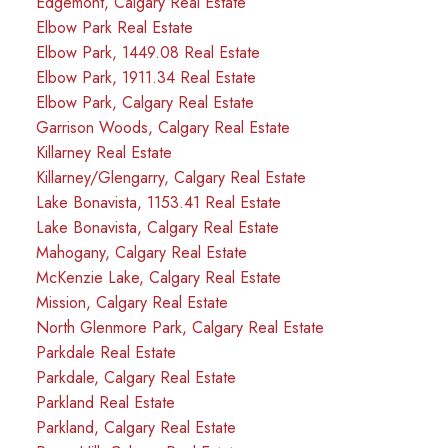
Edgemont, Calgary Real Estate
Elbow Park Real Estate
Elbow Park, 1449.08 Real Estate
Elbow Park, 1911.34 Real Estate
Elbow Park, Calgary Real Estate
Garrison Woods, Calgary Real Estate
Killarney Real Estate
Killarney/Glengarry, Calgary Real Estate
Lake Bonavista, 1153.41 Real Estate
Lake Bonavista, Calgary Real Estate
Mahogany, Calgary Real Estate
McKenzie Lake, Calgary Real Estate
Mission, Calgary Real Estate
North Glenmore Park, Calgary Real Estate
Parkdale Real Estate
Parkdale, Calgary Real Estate
Parkland Real Estate
Parkland, Calgary Real Estate