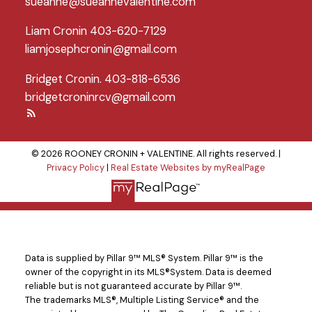
sueanne@sueannevalentine.com
Liam Cronin 403-620-7129
liamjosephcronin@gmail.com
Bridget Cronin. 403-818-6536
bridgetcroninrcv@gmail.com
© 2026 ROONEY CRONIN + VALENTINE. All rights reserved. |
Privacy Policy
|
Real Estate Websites by myRealPage
Data is supplied by Pillar 9™ MLS® System. Pillar 9™ is the
owner of the copyright in its MLS®System. Data is deemed
reliable but is not guaranteed accurate by Pillar 9™.
The trademarks MLS®, Multiple Listing Service® and the