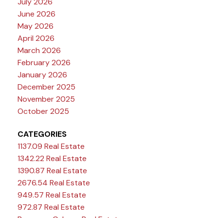
July 2026
June 2026
May 2026
April 2026
March 2026
February 2026
January 2026
December 2025
November 2025
October 2025
CATEGORIES
1137.09 Real Estate
1342.22 Real Estate
1390.87 Real Estate
2676.54 Real Estate
949.57 Real Estate
972.87 Real Estate