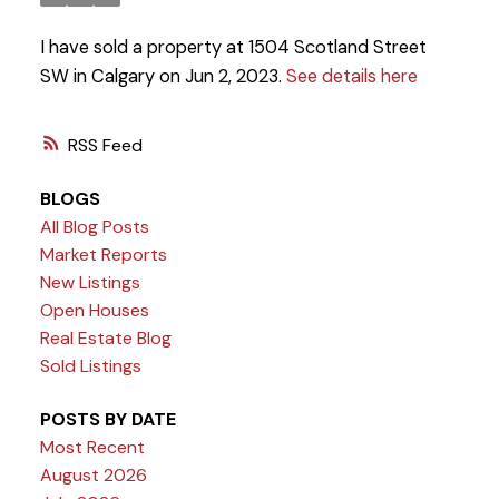
I have sold a property at 1504 Scotland Street
SW in Calgary on Jun 2, 2023.
See details here
RSS
BLOGS
All Blog Posts
Market Reports
New Listings
Open Houses
Real Estate Blog
Sold Listings
POSTS BY DATE
Most Recent
August 2026