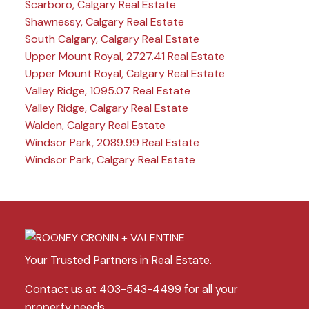
Scarboro, Calgary Real Estate
Shawnessy, Calgary Real Estate
South Calgary, Calgary Real Estate
Upper Mount Royal, 2727.41 Real Estate
Upper Mount Royal, Calgary Real Estate
Valley Ridge, 1095.07 Real Estate
Valley Ridge, Calgary Real Estate
Walden, Calgary Real Estate
Windsor Park, 2089.99 Real Estate
Windsor Park, Calgary Real Estate
Your Trusted Partners in Real Estate.
Contact us at 403-543-4499 for all your
property needs.