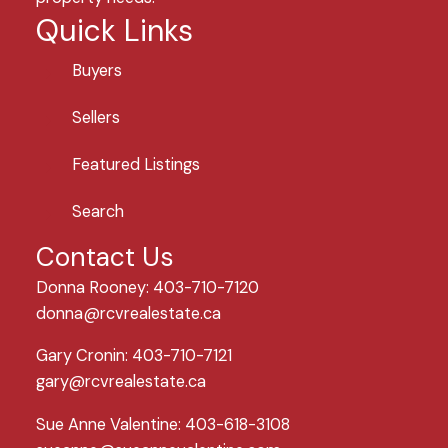
Quick Links
Buyers
Sellers
Featured Listings
Search
Contact Us
Donna Rooney: 403-710-7120
donna@rcvrealestate.ca
Gary Cronin: 403-710-7121
gary@rcvrealestate.ca
Sue Anne Valentine: 403-618-3108