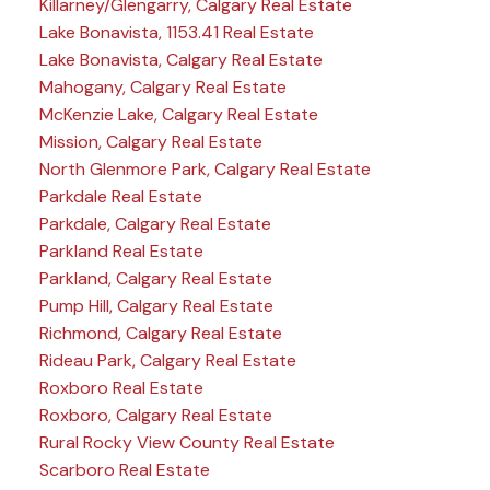
Killarney/Glengarry, Calgary Real Estate
Lake Bonavista, 1153.41 Real Estate
Lake Bonavista, Calgary Real Estate
Mahogany, Calgary Real Estate
McKenzie Lake, Calgary Real Estate
Mission, Calgary Real Estate
North Glenmore Park, Calgary Real Estate
Parkdale Real Estate
Parkdale, Calgary Real Estate
Parkland Real Estate
Parkland, Calgary Real Estate
Pump Hill, Calgary Real Estate
Richmond, Calgary Real Estate
Rideau Park, Calgary Real Estate
Roxboro Real Estate
Roxboro, Calgary Real Estate
Rural Rocky View County Real Estate
Scarboro Real Estate