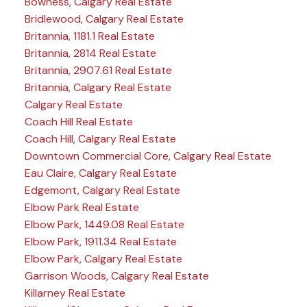
Bowness, Calgary Real Estate
Bridlewood, Calgary Real Estate
Britannia, 1181.1 Real Estate
Britannia, 2814 Real Estate
Britannia, 2907.61 Real Estate
Britannia, Calgary Real Estate
Calgary Real Estate
Coach Hill Real Estate
Coach Hill, Calgary Real Estate
Downtown Commercial Core, Calgary Real Estate
Eau Claire, Calgary Real Estate
Edgemont, Calgary Real Estate
Elbow Park Real Estate
Elbow Park, 1449.08 Real Estate
Elbow Park, 1911.34 Real Estate
Elbow Park, Calgary Real Estate
Garrison Woods, Calgary Real Estate
Killarney Real Estate