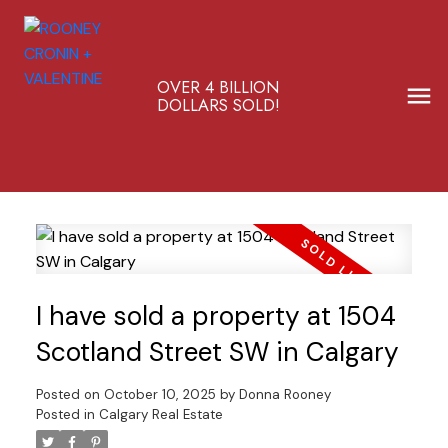
OVER 4 BILLION
DOLLARS SOLD!
I have sold a property at 1504
Scotland Street SW in Calgary
Posted on
October 10, 2025
by
Donna Rooney
Posted in
Calgary Real Estate