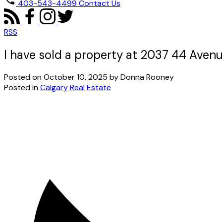
403-543-4499
Contact Us
RSS
I have sold a property at 2037 44 Aven
Posted on
October 10, 2025
by
Donna Rooney
Posted in
Calgary Real Estate