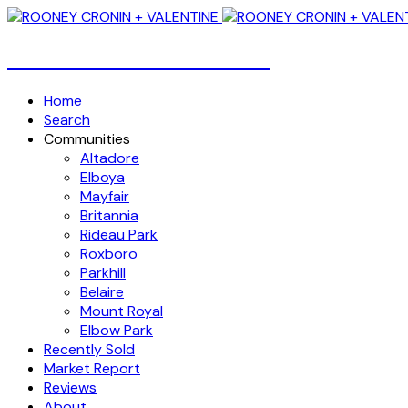
Over 4 Billion Dollars Sold!
Home
Search
Communities
Altadore
Elboya
Mayfair
Britannia
Rideau Park
Roxboro
Parkhill
Belaire
Mount Royal
Elbow Park
Recently Sold
Market Report
Reviews
About