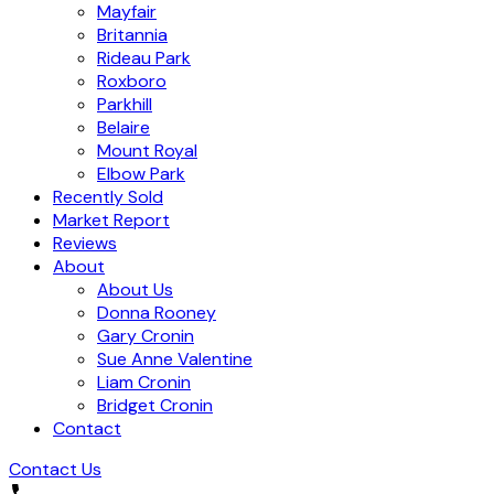
Mayfair
Britannia
Rideau Park
Roxboro
Parkhill
Belaire
Mount Royal
Elbow Park
Recently Sold
Market Report
Reviews
About
About Us
Donna Rooney
Gary Cronin
Sue Anne Valentine
Liam Cronin
Bridget Cronin
Contact
Contact Us