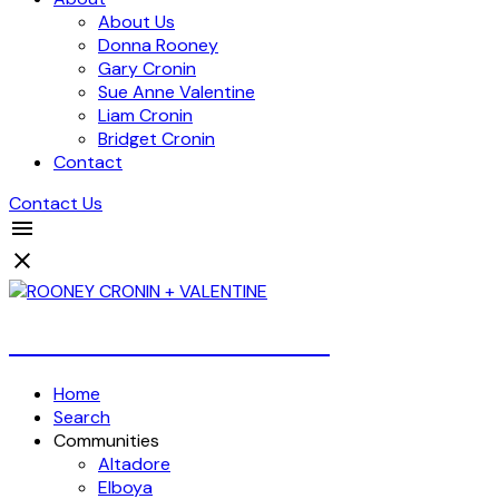
About Us
Donna Rooney
Gary Cronin
Sue Anne Valentine
Liam Cronin
Bridget Cronin
Contact
Contact Us
Over 4 Billion Dollars Sold!
Home
Search
Communities
Altadore
Elboya