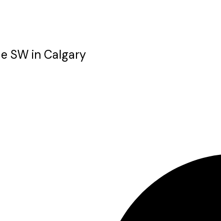
ue SW in Calgary