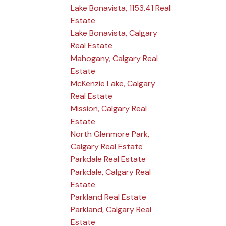
Lake Bonavista, 1153.41 Real
Estate
Lake Bonavista, Calgary
Real Estate
Mahogany, Calgary Real
Estate
McKenzie Lake, Calgary
Real Estate
Mission, Calgary Real
Estate
North Glenmore Park,
Calgary Real Estate
Parkdale Real Estate
Parkdale, Calgary Real
Estate
Parkland Real Estate
Parkland, Calgary Real
Estate