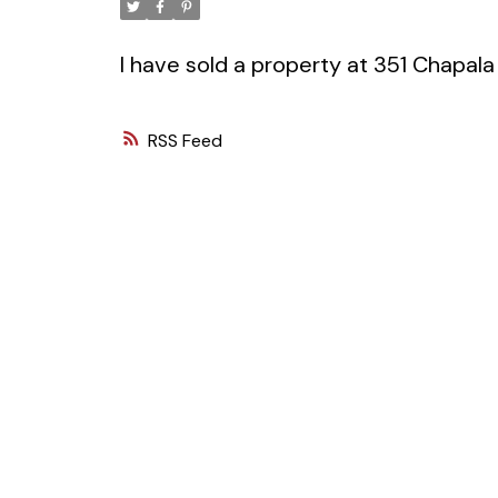
I have sold a property at 351 Chapala
RSS