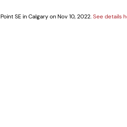
 Point SE in Calgary on Nov 10, 2022.
See details 