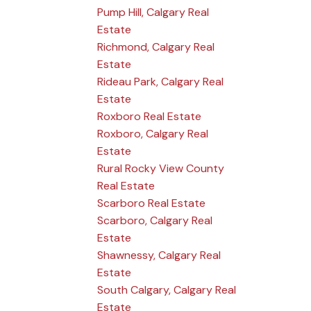
Pump Hill, Calgary Real
Estate
Richmond, Calgary Real
Estate
Rideau Park, Calgary Real
Estate
Roxboro Real Estate
Roxboro, Calgary Real
Estate
Rural Rocky View County
Real Estate
Scarboro Real Estate
Scarboro, Calgary Real
Estate
Shawnessy, Calgary Real
Estate
South Calgary, Calgary Real
Estate