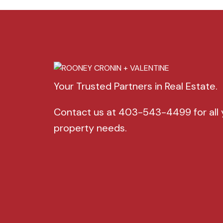
Your Trusted Partners in Real Estate.
Contact us at 403-543-4499 for all 
property needs.