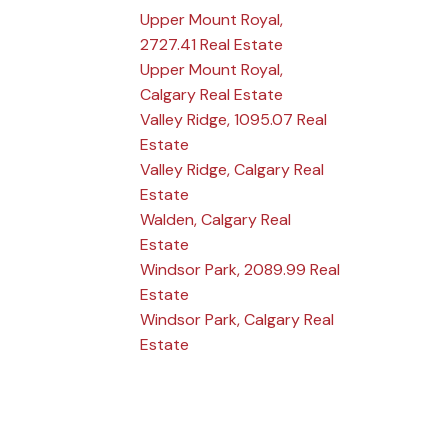
Upper Mount Royal,
2727.41 Real Estate
Upper Mount Royal,
Calgary Real Estate
Valley Ridge, 1095.07 Real
Estate
Valley Ridge, Calgary Real
Estate
Walden, Calgary Real
Estate
Windsor Park, 2089.99 Real
Estate
Windsor Park, Calgary Real
Estate