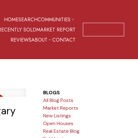
HOME
SEARCH
COMMUNITIES
RECENTLY SOLD
MARKET REPORT
CONTACT US
REVIEWS
ABOUT
CONTACT
BLOGS
All Blog Posts
gary
Market Reports
New Listings
Open Houses
Real Estate Blog