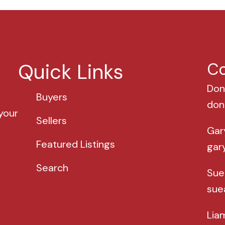
Quick Links
Co
Don
Buyers
don
your
Sellers
Gar
Featured Listings
gar
Search
Sue
sue
Lia