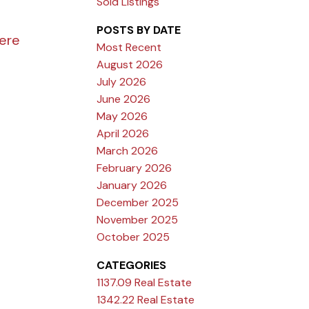
Sold Listings
POSTS BY DATE
here
Most Recent
August 2026
July 2026
June 2026
May 2026
April 2026
March 2026
February 2026
January 2026
December 2025
November 2025
October 2025
CATEGORIES
1137.09 Real Estate
1342.22 Real Estate