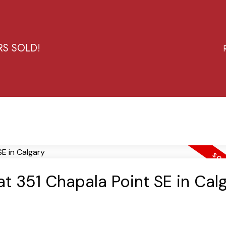
RS SOLD!
at 351 Chapala Point SE in Cal