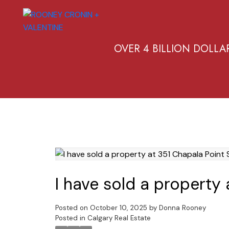
OVER 4 BILLION DOLLA
I have sold a property 
Posted on
October 10, 2025
by
Donna Rooney
Posted in
Calgary Real Estate