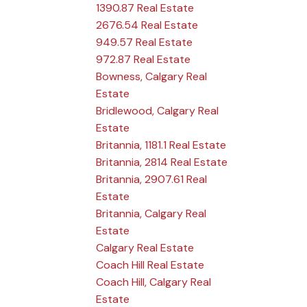
1390.87 Real Estate
2676.54 Real Estate
949.57 Real Estate
972.87 Real Estate
Bowness, Calgary Real
Estate
Bridlewood, Calgary Real
Estate
Britannia, 1181.1 Real Estate
Britannia, 2814 Real Estate
Britannia, 2907.61 Real
Estate
Britannia, Calgary Real
Estate
Calgary Real Estate
Coach Hill Real Estate
Coach Hill, Calgary Real
Estate