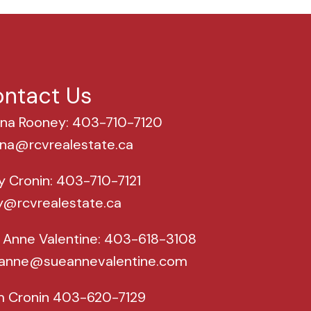
ntact Us
na Rooney: 403-710-7120
na@rcvrealestate.ca
y Cronin: 403-710-7121
y@rcvrealestate.ca
 Anne Valentine: 403-618-3108
anne@sueannevalentine.com
m Cronin 403-620-7129