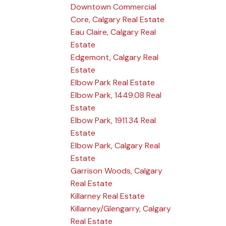
Downtown Commercial
Core, Calgary Real Estate
Eau Claire, Calgary Real
Estate
Edgemont, Calgary Real
Estate
Elbow Park Real Estate
Elbow Park, 1449.08 Real
Estate
Elbow Park, 1911.34 Real
Estate
Elbow Park, Calgary Real
Estate
Garrison Woods, Calgary
Real Estate
Killarney Real Estate
Killarney/Glengarry, Calgary
Real Estate