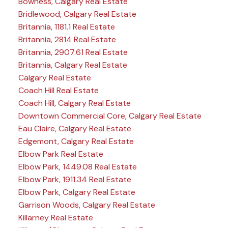
Bowness, Calgary Real Estate
Bridlewood, Calgary Real Estate
Britannia, 1181.1 Real Estate
Britannia, 2814 Real Estate
Britannia, 2907.61 Real Estate
Britannia, Calgary Real Estate
Calgary Real Estate
Coach Hill Real Estate
Coach Hill, Calgary Real Estate
Downtown Commercial Core, Calgary Real Estate
Eau Claire, Calgary Real Estate
Edgemont, Calgary Real Estate
Elbow Park Real Estate
Elbow Park, 1449.08 Real Estate
Elbow Park, 1911.34 Real Estate
Elbow Park, Calgary Real Estate
Garrison Woods, Calgary Real Estate
Killarney Real Estate