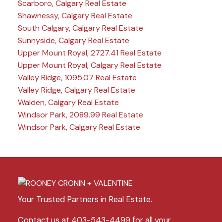
Scarboro, Calgary Real Estate
Shawnessy, Calgary Real Estate
South Calgary, Calgary Real Estate
Sunnyside, Calgary Real Estate
Upper Mount Royal, 2727.41 Real Estate
Upper Mount Royal, Calgary Real Estate
Valley Ridge, 1095.07 Real Estate
Valley Ridge, Calgary Real Estate
Walden, Calgary Real Estate
Windsor Park, 2089.99 Real Estate
Windsor Park, Calgary Real Estate
Your Trusted Partners in Real Estate.
Contact us at 403-543-4499 for all your