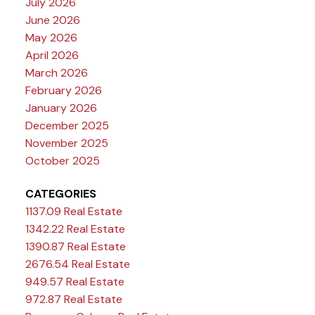
July 2026
June 2026
May 2026
April 2026
March 2026
February 2026
January 2026
December 2025
November 2025
October 2025
CATEGORIES
1137.09 Real Estate
1342.22 Real Estate
1390.87 Real Estate
2676.54 Real Estate
949.57 Real Estate
972.87 Real Estate