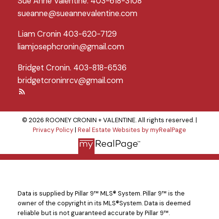
Sue Anne Valentine: 403-618-3108
sueanne@sueannevalentine.com
Liam Cronin 403-620-7129
liamjosephcronin@gmail.com
Bridget Cronin. 403-818-6536
bridgetcroninrcv@gmail.com
© 2026 ROONEY CRONIN + VALENTINE. All rights reserved. |
Privacy Policy
|
Real Estate Websites by myRealPage
Data is supplied by Pillar 9™ MLS® System. Pillar 9™ is the
owner of the copyright in its MLS®System. Data is deemed
reliable but is not guaranteed accurate by Pillar 9™.