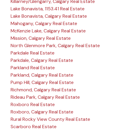
Killarney/Glengarry, Calgary Real Estate
Lake Bonavista, 1153.41 Real Estate
Lake Bonavista, Calgary Real Estate
Mahogany, Calgary Real Estate
McKenzie Lake, Calgary Real Estate
Mission, Calgary Real Estate
North Glenmore Park, Calgary Real Estate
Parkdale Real Estate
Parkdale, Calgary Real Estate
Parkland Real Estate
Parkland, Calgary Real Estate
Pump Hill, Calgary Real Estate
Richmond, Calgary Real Estate
Rideau Park, Calgary Real Estate
Roxboro Real Estate
Roxboro, Calgary Real Estate
Rural Rocky View County Real Estate
Scarboro Real Estate