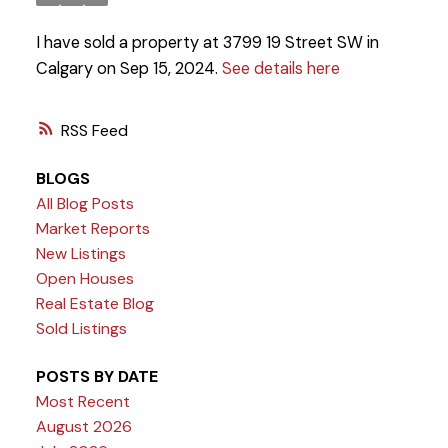
I have sold a property at 3799 19 Street SW in
Calgary on Sep 15, 2024.
See details here
RSS
BLOGS
All Blog Posts
Market Reports
New Listings
Open Houses
Real Estate Blog
Sold Listings
POSTS BY DATE
Most Recent
August 2026