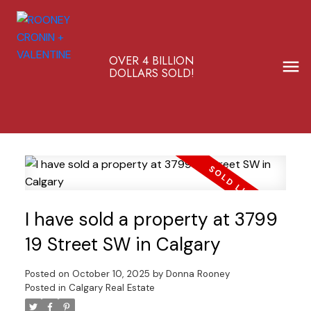
OVER 4 BILLION
DOLLARS SOLD!
I have sold a property at 3799
19 Street SW in Calgary
Posted on
October 10, 2025
by
Donna Rooney
Posted in
Calgary Real Estate