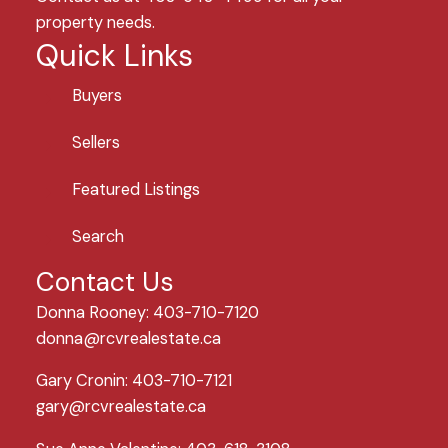
property needs.
Quick Links
Buyers
Sellers
Featured Listings
Search
Contact Us
Donna Rooney: 403-710-7120
donna@rcvrealestate.ca
Gary Cronin: 403-710-7121
gary@rcvrealestate.ca