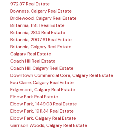
972.87 Real Estate
Bowness, Calgary Real Estate
Bridlewood, Calgary Real Estate
Britannia, 1181.1 Real Estate
Britannia, 2814 Real Estate
Britannia, 2907.61 Real Estate
Britannia, Calgary Real Estate
Calgary Real Estate
Coach Hill Real Estate
Coach Hill, Calgary Real Estate
Downtown Commercial Core, Calgary Real Estate
Eau Claire, Calgary Real Estate
Edgemont, Calgary Real Estate
Elbow Park Real Estate
Elbow Park, 1449.08 Real Estate
Elbow Park, 1911.34 Real Estate
Elbow Park, Calgary Real Estate
Garrison Woods, Calgary Real Estate