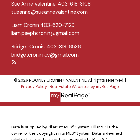
Sue Anne Valentine: 403-618-3108
sueanne@sueannevalentine.com
Liam Cronin 403-620-7129
liamjosephcronin@gmail.com
Bridget Cronin. 403-818-6536
bridgetcroninrcv@gmail.com
© 2026 ROONEY CRONIN + VALENTINE. All rights reserved. |
Privacy Policy
|
Real Estate Websites by myRealPage
Data is supplied by Pillar 9™ MLS® System. Pillar 9™ is the
owner of the copyright in its MLS®System. Data is deemed
reliable but is not guaranteed accurate by Pillar 9™.