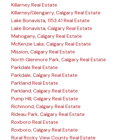
Killarney Real Estate
Killarney/Glengarry, Calgary Real Estate
Lake Bonavista, 1153.41 Real Estate
Lake Bonavista, Calgary Real Estate
Mahogany, Calgary Real Estate
McKenzie Lake, Calgary Real Estate
Mission, Calgary Real Estate
North Glenmore Park, Calgary Real Estate
Parkdale Real Estate
Parkdale, Calgary Real Estate
Parkland Real Estate
Parkland, Calgary Real Estate
Pump Hill, Calgary Real Estate
Richmond, Calgary Real Estate
Rideau Park, Calgary Real Estate
Roxboro Real Estate
Roxboro, Calgary Real Estate
Rural Rocky View County Real Estate