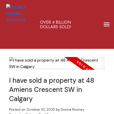
OVER 4 BILLION
DOLLARS SOLD!
I have sold a property at 48
Amiens Crescent SW in
Calgary
Posted on
October 10, 2025
by
Donna Rooney