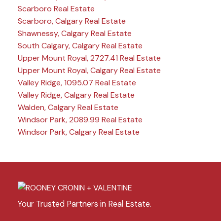
Scarboro Real Estate
Scarboro, Calgary Real Estate
Shawnessy, Calgary Real Estate
South Calgary, Calgary Real Estate
Upper Mount Royal, 2727.41 Real Estate
Upper Mount Royal, Calgary Real Estate
Valley Ridge, 1095.07 Real Estate
Valley Ridge, Calgary Real Estate
Walden, Calgary Real Estate
Windsor Park, 2089.99 Real Estate
Windsor Park, Calgary Real Estate
Your Trusted Partners in Real Estate.