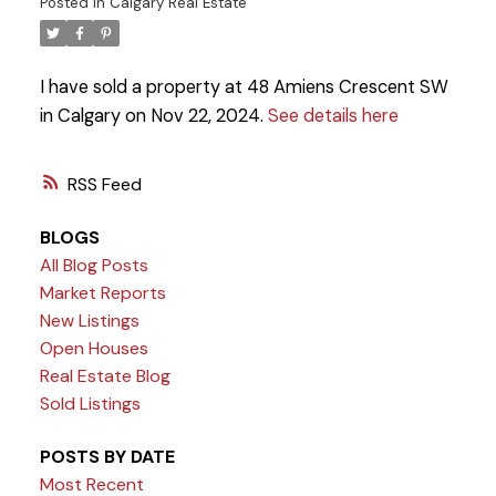
Posted in
Calgary Real Estate
I have sold a property at 48 Amiens Crescent SW
in Calgary on Nov 22, 2024.
See details here
RSS
BLOGS
All Blog Posts
Market Reports
New Listings
Open Houses
Real Estate Blog
Sold Listings
POSTS BY DATE
Most Recent