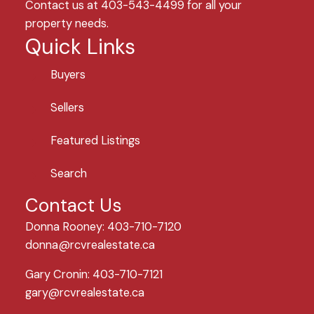
Contact us at 403-543-4499 for all your
property needs.
Quick Links
Buyers
Sellers
Featured Listings
Search
Contact Us
Donna Rooney: 403-710-7120
donna@rcvrealestate.ca
Gary Cronin: 403-710-7121
gary@rcvrealestate.ca