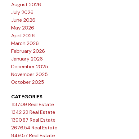
August 2026
July 2026
June 2026
May 2026
April 2026
March 2026
February 2026
January 2026
December 2025
November 2025
October 2025
CATEGORIES
1137.09 Real Estate
1342.22 Real Estate
1390.87 Real Estate
2676.54 Real Estate
949.57 Real Estate