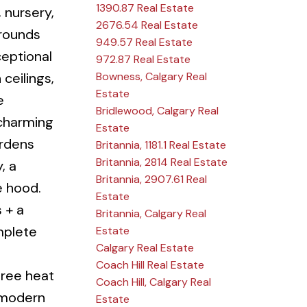
1390.87 Real Estate
 nursery,
2676.54 Real Estate
grounds
949.57 Real Estate
eptional
972.87 Real Estate
Bowness, Calgary Real
ceilings,
Estate
e
Bridlewood, Calgary Real
d charming
Estate
ardens
Britannia, 1181.1 Real Estate
Britannia, 2814 Real Estate
, a
Britannia, 2907.61 Real
e hood.
Estate
 + a
Britannia, Calgary Real
mplete
Estate
Calgary Real Estate
Coach Hill Real Estate
hree heat
Coach Hill, Calgary Real
+ modern
Estate