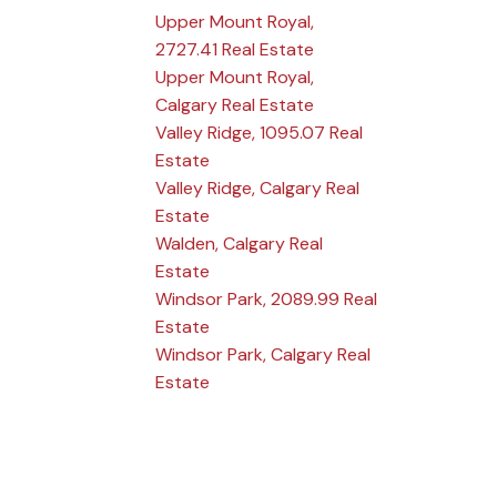
Upper Mount Royal,
2727.41 Real Estate
Upper Mount Royal,
Calgary Real Estate
Valley Ridge, 1095.07 Real
Estate
Valley Ridge, Calgary Real
Estate
Walden, Calgary Real
Estate
Windsor Park, 2089.99 Real
Estate
Windsor Park, Calgary Real
Estate