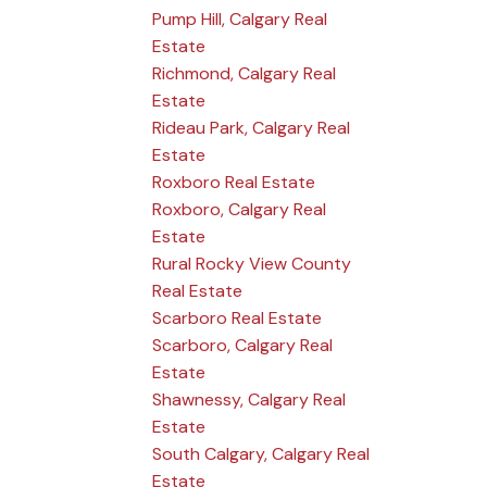
Pump Hill, Calgary Real
Estate
Richmond, Calgary Real
Estate
Rideau Park, Calgary Real
Estate
Roxboro Real Estate
Roxboro, Calgary Real
Estate
Rural Rocky View County
Real Estate
Scarboro Real Estate
Scarboro, Calgary Real
Estate
Shawnessy, Calgary Real
Estate
South Calgary, Calgary Real
Estate