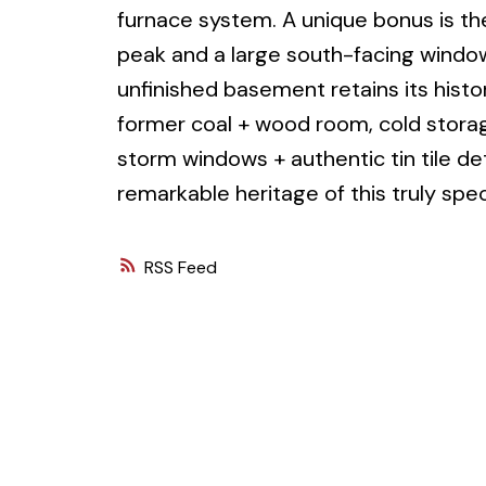
furnace system. A unique bonus is the
peak and a large south-facing window
unfinished basement retains its histor
former coal + wood room, cold storag
storm windows + authentic tin tile det
remarkable heritage of this truly spec
RSS