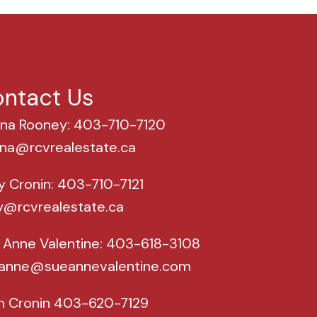
ntact Us
na Rooney: 403-710-7120
na@rcvrealestate.ca
y Cronin: 403-710-7121
y@rcvrealestate.ca
 Anne Valentine: 403-618-3108
anne@sueannevalentine.com
m Cronin 403-620-7129