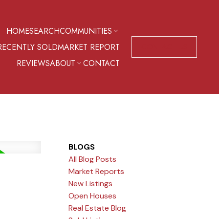
HOME
SEARCH
COMMUNITIES
RECENTLY SOLD
MARKET REPORT
CONTACT US
REVIEWS
ABOUT
CONTACT
BLOGS
All Blog Posts
Market Reports
New Listings
Open Houses
Real Estate Blog