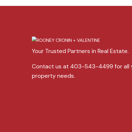
Your Trusted Partners in Real Estate.
Contact us at 403-543-4499 for all 
property needs.