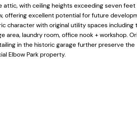
 attic, with ceiling heights exceeding seven feet
, offering excellent potential for future develop
ic character with original utility spaces including 
e area, laundry room, office nook + workshop. Ori
ailing in the historic garage further preserve the
ial Elbow Park property.