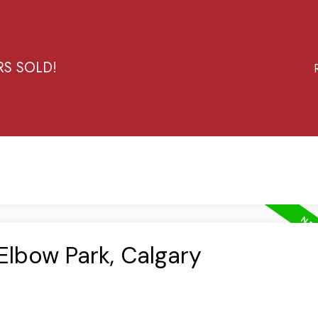
RS SOLD!
 Elbow Park, Calgary