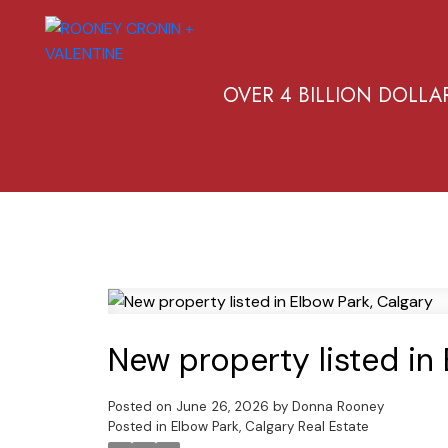
OVER 4 BILLION DOLLA
New property listed in
Posted on
June 26, 2026
by
Donna Rooney
Posted in
Elbow Park, Calgary Real Estate