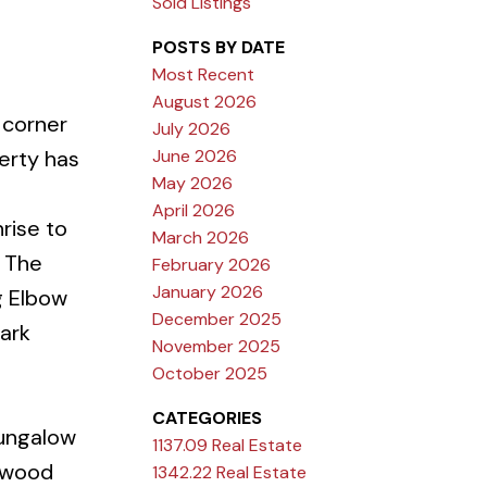
Sold Listings
POSTS BY DATE
Most Recent
August 2026
 corner
July 2026
June 2026
perty has
May 2026
April 2026
rise to
March 2026
. The
February 2026
January 2026
g Elbow
December 2025
ark
November 2025
October 2025
CATEGORIES
bungalow
1137.09 Real Estate
d wood
1342.22 Real Estate