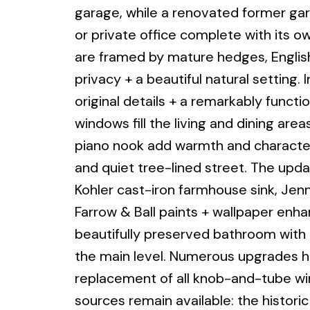
garage, while a renovated former gar
or private office complete with its 
are framed by mature hedges, Englis
privacy + a beautiful natural setting.
original details + a remarkably functio
windows fill the living and dining area
piano nook add warmth and character.
and quiet tree-lined street. The upd
Kohler cast-iron farmhouse sink, Jen
Farrow & Ball paints + wallpaper en
beautifully preserved bathroom with 
the main level. Numerous upgrades h
replacement of all knob-and-tube wir
sources remain available: the historic 