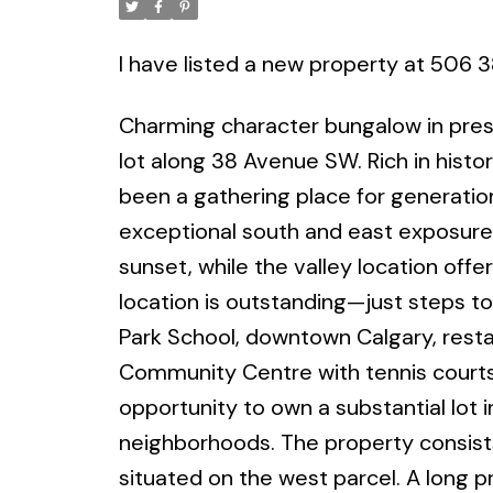
I have listed a new property at 506 
Charming character bungalow in presti
lot along 38 Avenue SW. Rich in histor
been a gathering place for generation
exceptional south and east exposure,
sunset, while the valley location off
location is outstanding—just steps to
Park School, downtown Calgary, resta
Community Centre with tennis courts, 
opportunity to own a substantial lot 
neighborhoods. The property consists 
situated on the west parcel. A long p