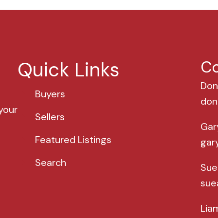
Quick Links
Co
Don
Buyers
don
your
Sellers
Gar
Featured Listings
gar
Search
Sue
sue
Lia