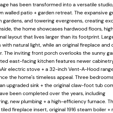
age has been transformed into a versatile studio,
own walled patio + garden retreat. The expansive 
h gardens, and towering evergreens, creating exc
 Inside, the home showcases hardwood floors, high 
nal layout that lives larger than its footprint. Larg
s with natural light, while an original fireplace an
 The inviting front porch overlooks the sunny g
ated east-facing kitchen features newer cabinetry
nAir electric stove + a 32-inch Vent-A-Hood rang
hance the home's timeless appeal. Three bedrooms
an upgraded sink + the original claw-foot tub co
ave been completed over the years, including
ing, new plumbing + a high-efficiency furnace. T
tiled fireplace insert, original 1916 steam boiler 