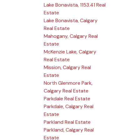
Lake Bonavista, 1153.41 Real
Estate
Lake Bonavista, Calgary
Real Estate
Mahogany, Calgary Real
Estate
McKenzie Lake, Calgary
Real Estate
Mission, Calgary Real
Estate
North Glenmore Park,
Calgary Real Estate
Parkdale Real Estate
Parkdale, Calgary Real
Estate
Parkland Real Estate
Parkland, Calgary Real
Estate