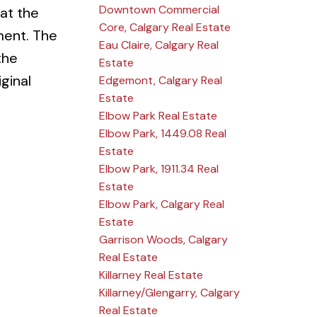
Downtown Commercial
 at the
Core, Calgary Real Estate
ment. The
Eau Claire, Calgary Real
the
Estate
ginal
Edgemont, Calgary Real
Estate
Elbow Park Real Estate
Elbow Park, 1449.08 Real
Estate
Elbow Park, 1911.34 Real
Estate
Elbow Park, Calgary Real
Estate
Garrison Woods, Calgary
Real Estate
Killarney Real Estate
Killarney/Glengarry, Calgary
Real Estate