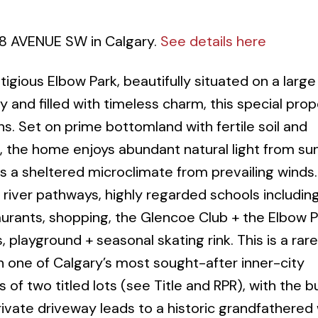
38 AVENUE SW in Calgary.
See details here
gious Elbow Park, beautifully situated on a large
y and filled with timeless charm, this special pro
s. Set on prime bottomland with fertile soil and
 the home enjoys abundant natural light from sun
ers a sheltered microclimate from prevailing winds
 river pathways, highly regarded schools includin
urants, shopping, the Glencoe Club + the Elbow P
playground + seasonal skating rink. This is a rare
in one of Calgary’s most sought-after inner-city
of two titled lots (see Title and RPR), with the 
rivate driveway leads to a historic grandfathere