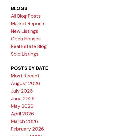
BLOGS
All Blog Posts
Market Reports
New Listings
Open Houses
Real Estate Blog
Sold Listings
POSTS BY DATE
Most Recent
August 2026
July 2026
June 2026
May 2026
April 2026
March 2026
February 2026