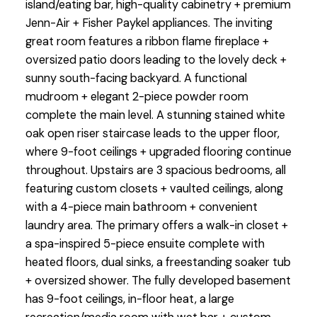
island/eating bar, high-quality cabinetry + premium
Jenn-Air + Fisher Paykel appliances. The inviting
great room features a ribbon flame fireplace +
oversized patio doors leading to the lovely deck +
sunny south-facing backyard. A functional
mudroom + elegant 2-piece powder room
complete the main level. A stunning stained white
oak open riser staircase leads to the upper floor,
where 9-foot ceilings + upgraded flooring continue
throughout. Upstairs are 3 spacious bedrooms, all
featuring custom closets + vaulted ceilings, along
with a 4-piece main bathroom + convenient
laundry area. The primary offers a walk-in closet +
a spa-inspired 5-piece ensuite complete with
heated floors, dual sinks, a freestanding soaker tub
+ oversized shower. The fully developed basement
has 9-foot ceilings, in-floor heat, a large