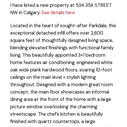
I have listed a new property at 534 35A STREET
NW in Calgary.
See details here
Located in the heart of sought-after Parkdale, this
exceptional detached infill offers over 2,600
square feet of thoughtfully designed living space,
blending elevated finishings with functional family
living. This beautifully appointed 3+1 bedroom
home features air conditioning, engineered white
oak wide plank hardwood floors, soaring 10-foot
ceilings on the main level + stylish lighting
throughout. Designed with a modern great room
concept, the main floor showcases an informal
dining area at the front of the home with a large
picture window overlooking the charming
streetscape. The chef’s kitchen is beautifully
finished with quartz countertops, a large