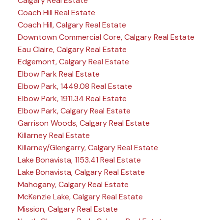
Calgary Real Estate
Coach Hill Real Estate
Coach Hill, Calgary Real Estate
Downtown Commercial Core, Calgary Real Estate
Eau Claire, Calgary Real Estate
Edgemont, Calgary Real Estate
Elbow Park Real Estate
Elbow Park, 1449.08 Real Estate
Elbow Park, 1911.34 Real Estate
Elbow Park, Calgary Real Estate
Garrison Woods, Calgary Real Estate
Killarney Real Estate
Killarney/Glengarry, Calgary Real Estate
Lake Bonavista, 1153.41 Real Estate
Lake Bonavista, Calgary Real Estate
Mahogany, Calgary Real Estate
McKenzie Lake, Calgary Real Estate
Mission, Calgary Real Estate