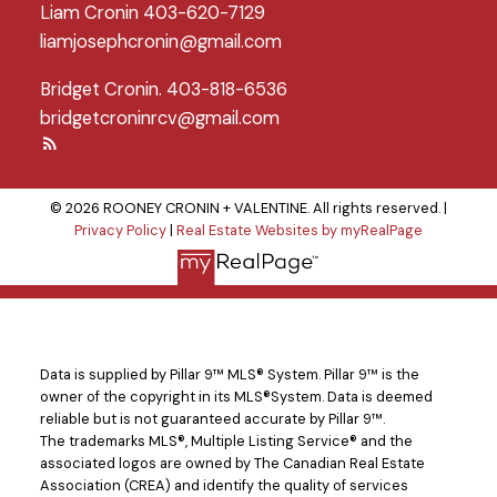
Liam Cronin 403-620-7129
liamjosephcronin@gmail.com
Bridget Cronin. 403-818-6536
bridgetcroninrcv@gmail.com
© 2026 ROONEY CRONIN + VALENTINE. All rights reserved. |
Privacy Policy
|
Real Estate Websites by myRealPage
Data is supplied by Pillar 9™ MLS® System. Pillar 9™ is the
owner of the copyright in its MLS®System. Data is deemed
reliable but is not guaranteed accurate by Pillar 9™.
The trademarks MLS®, Multiple Listing Service® and the
associated logos are owned by The Canadian Real Estate
Association (CREA) and identify the quality of services