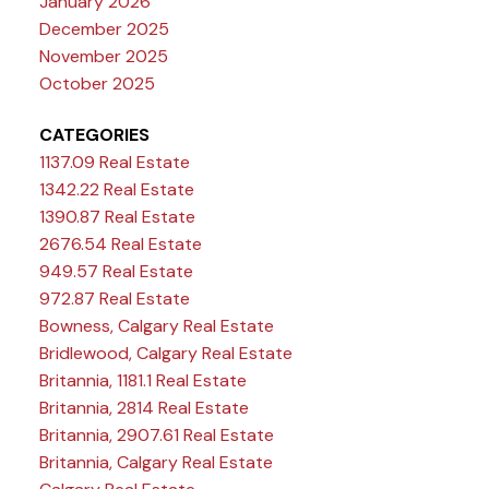
January 2026
December 2025
November 2025
October 2025
CATEGORIES
1137.09 Real Estate
1342.22 Real Estate
1390.87 Real Estate
2676.54 Real Estate
949.57 Real Estate
972.87 Real Estate
Bowness, Calgary Real Estate
Bridlewood, Calgary Real Estate
Britannia, 1181.1 Real Estate
Britannia, 2814 Real Estate
Britannia, 2907.61 Real Estate
Britannia, Calgary Real Estate