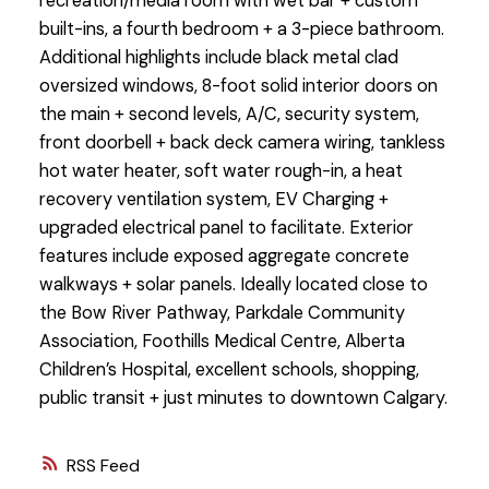
recreation/media room with wet bar + custom
built-ins, a fourth bedroom + a 3-piece bathroom.
Additional highlights include black metal clad
oversized windows, 8-foot solid interior doors on
the main + second levels, A/C, security system,
front doorbell + back deck camera wiring, tankless
hot water heater, soft water rough-in, a heat
recovery ventilation system, EV Charging +
upgraded electrical panel to facilitate. Exterior
features include exposed aggregate concrete
walkways + solar panels. Ideally located close to
the Bow River Pathway, Parkdale Community
Association, Foothills Medical Centre, Alberta
Children’s Hospital, excellent schools, shopping,
public transit + just minutes to downtown Calgary.
RSS