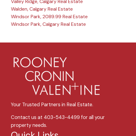
Valley Ridge, Calgary Real Estate
Walden, Calgary Real Estate
Windsor Park, 2089.99 Real Estate
Windsor Park, Calgary Real Estate
Your Trusted Partners in Real Estate.
Contact us at 403-543-4499 for all your
property needs.
Quick Links