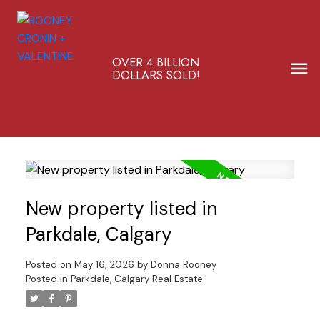
OVER 4 BILLION
DOLLARS SOLD!
New property listed in
Parkdale, Calgary
Posted on
May 16, 2026
by
Donna Rooney
Posted in
Parkdale, Calgary Real Estate