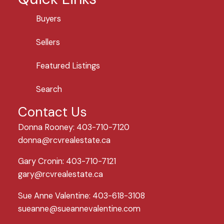
Buyers
Sellers
Featured Listings
Search
Contact Us
Donna Rooney: 403-710-7120
donna@rcvrealestate.ca
Gary Cronin: 403-710-7121
gary@rcvrealestate.ca
Sue Anne Valentine: 403-618-3108
sueanne@sueannevalentine.com