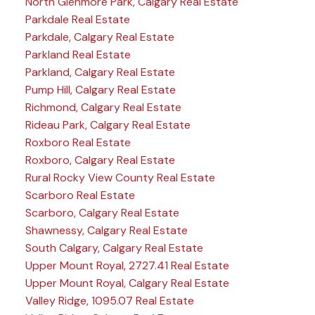
North Glenmore Park, Calgary Real Estate
Parkdale Real Estate
Parkdale, Calgary Real Estate
Parkland Real Estate
Parkland, Calgary Real Estate
Pump Hill, Calgary Real Estate
Richmond, Calgary Real Estate
Rideau Park, Calgary Real Estate
Roxboro Real Estate
Roxboro, Calgary Real Estate
Rural Rocky View County Real Estate
Scarboro Real Estate
Scarboro, Calgary Real Estate
Shawnessy, Calgary Real Estate
South Calgary, Calgary Real Estate
Upper Mount Royal, 2727.41 Real Estate
Upper Mount Royal, Calgary Real Estate
Valley Ridge, 1095.07 Real Estate