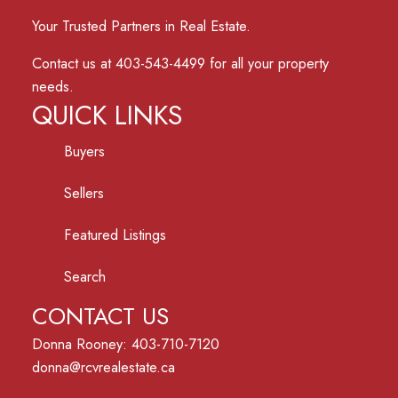
Your Trusted Partners in Real Estate.
Contact us at 403-543-4499 for all your property
needs.
QUICK LINKS
Buyers
Sellers
Featured Listings
Search
CONTACT US
Donna Rooney: 403-710-7120
donna@rcvrealestate.ca