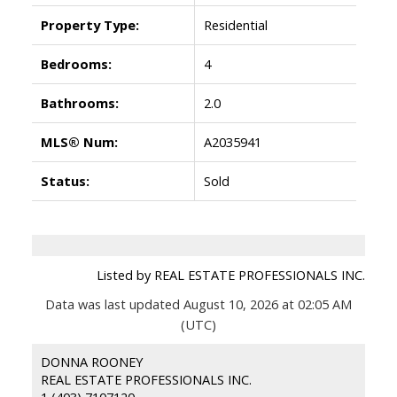
Property Type:
Residential
Bedrooms:
4
Bathrooms:
2.0
MLS® Num:
A2035941
Status:
Sold
Listed by REAL ESTATE PROFESSIONALS INC.
Data was last updated August 10, 2026 at 02:05 AM
(UTC)
DONNA ROONEY
REAL ESTATE PROFESSIONALS INC.
1 (403) 7107120