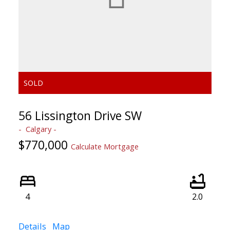
56 Lissington Drive SW
Calgary
$770,000
Calculate Mortgage
4
2.0
Details
Map