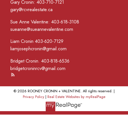
Gary Cronin: 403-710-7121
gary@rcvrealestate.ca
Sue Anne Valentine: 403-618-3108
sueanne@sueannevalentine.com
Liam Cronin 403-620-7129
liamjosephcronin@gmail.com
Bridget Cronin. 403-818-6536
bridgetcroninrcv@gmail.com
© 2026 ROONEY CRONIN + VALENTINE. All rights reserved. |
Privacy Policy
|
Real Estate Websites by myRealPage