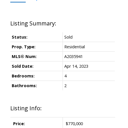
Status:
Sold
Prop. Type:
Residential
MLS® Num:
A2035941
Sold Date:
Apr 14, 2023
Bedrooms:
4
Bathrooms:
2
Listing Info:
Price:
$770,000