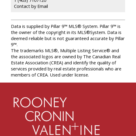
Contact by Email
Data is supplied by Pillar 9™ MLS® System. Pillar 9™ is
the owner of the copyright in its MLS®System. Data is
deemed reliable but is not guaranteed accurate by Pillar
9™.
The trademarks MLS®, Multiple Listing Service® and
the associated logos are owned by The Canadian Real
Estate Association (CREA) and identify the quality of
services provided by real estate professionals who are
members of CREA. Used under license.