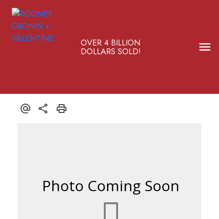
OVER 4 BILLION
DOLLARS SOLD!