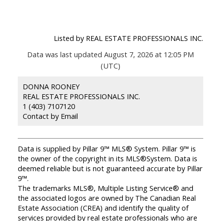
Listed by REAL ESTATE PROFESSIONALS INC.
Data was last updated August 7, 2026 at 12:05 PM
(UTC)
DONNA ROONEY
REAL ESTATE PROFESSIONALS INC.
1 (403) 7107120
Contact by Email
Data is supplied by Pillar 9™ MLS® System. Pillar 9™ is
the owner of the copyright in its MLS®System. Data is
deemed reliable but is not guaranteed accurate by Pillar
9™.
The trademarks MLS®, Multiple Listing Service® and
the associated logos are owned by The Canadian Real
Estate Association (CREA) and identify the quality of
services provided by real estate professionals who are