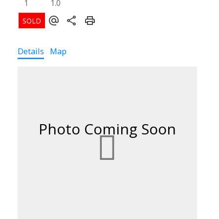
1
1.0
Details
Map