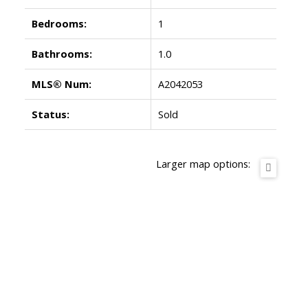
Bedrooms:
1
Bathrooms:
1.0
MLS® Num:
A2042053
Status:
Sold
Larger map options: