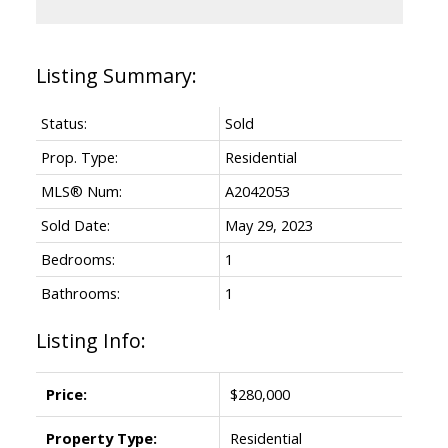
Status:
Sold
Prop. Type:
Residential
MLS® Num:
A2042053
Sold Date:
May 29, 2023
Bedrooms:
1
Bathrooms:
1
Listing Info:
Price:
$280,000
Property Type:
Residential