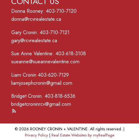
CONTACT US
Donna Rooney: 403-710-7120
donna@rcvrealestate.ca
Gary Cronin: 403-710-7121
gary@rcvrealestate.ca
Sue Anne Valentine: 403-618-3108
sueanne@sueannevalentine.com
Liam Cronin 403-620-7129
liamjosephcronin@gmail.com
Bridget Cronin. 403-818-6536
bridgetcroninrcv@gmail.com
© 2026 ROONEY CRONIN + VALENTINE. All rights reserved. |
Privacy Policy
|
Real Estate Websites by myRealPage