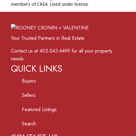
members of CREA. Used under license.
Your Trusted Partners in Real Estate.
Contact us at 403-543-4499 for all your property
needs.
QUICK LINKS
Buyers
Sellers
Featured Listings
Search