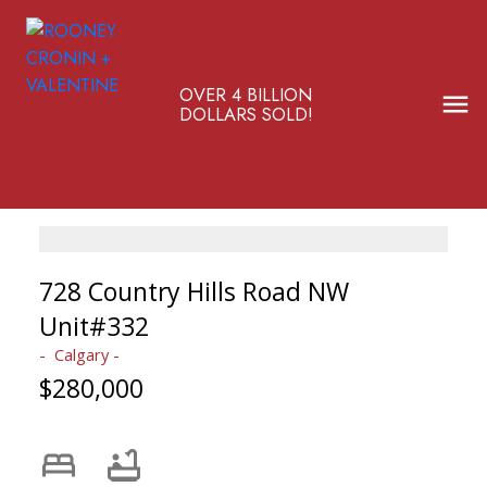
OVER 4 BILLION
DOLLARS SOLD!
728 Country Hills Road NW
Unit#332
Calgary
$280,000