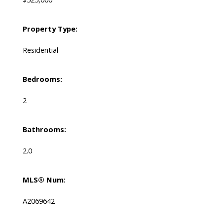
Property Type:
Residential
Bedrooms:
2
Bathrooms:
2.0
MLS® Num:
A2069642