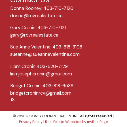
Donna Rooney: 403-710-7120
donna@rcvrealestate.ca
Gary Cronin: 403-710-7121
gary@rcvrealestate.ca
Sue Anne Valentine: 403-618-3108
sueanne@sueannevalentine.com
Liam Cronin 403-620-7129
liamjosephcronin@gmail.com
Bridget Cronin. 403-818-6536
bridgetcroninrcv@gmail.com
© 2026 ROONEY CRONIN + VALENTINE. All rights reserved. |
Privacy Policy
|
Real Estate Websites by myRealPage