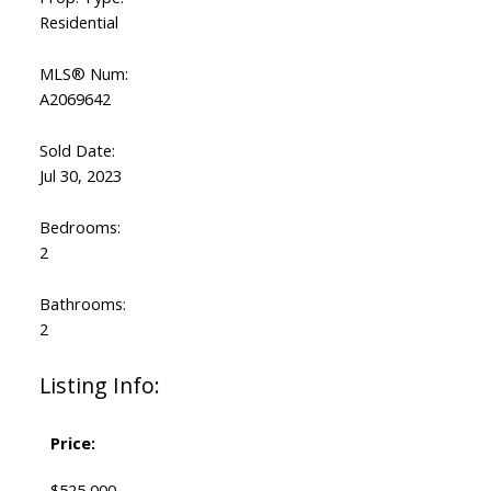
Residential
MLS® Num:
A2069642
Sold Date:
Jul 30, 2023
Bedrooms:
2
Bathrooms:
2
Listing Info:
Price:
$525,000