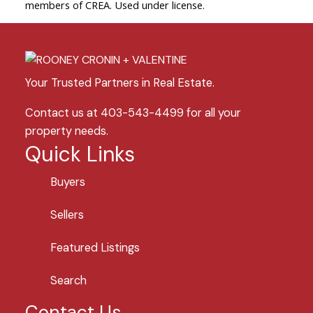
members of CREA. Used under license.
Your Trusted Partners in Real Estate.
Contact us at 403-543-4499 for all your
property needs.
Quick Links
Buyers
Sellers
Featured Listings
Search
Contact Us