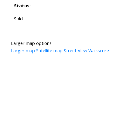
Status:
Sold
Larger map options:
Larger map
Satellite map
Street View
Walkscore