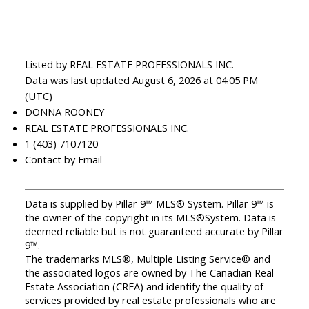
Listed by REAL ESTATE PROFESSIONALS INC.
Data was last updated August 6, 2026 at 04:05 PM
(UTC)
DONNA ROONEY
REAL ESTATE PROFESSIONALS INC.
1 (403) 7107120
Contact by Email
Data is supplied by Pillar 9™ MLS® System. Pillar 9™ is
the owner of the copyright in its MLS®System. Data is
deemed reliable but is not guaranteed accurate by Pillar
9™.
The trademarks MLS®, Multiple Listing Service® and
the associated logos are owned by The Canadian Real
Estate Association (CREA) and identify the quality of
services provided by real estate professionals who are