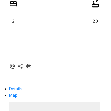
2
2.0
Details
Map