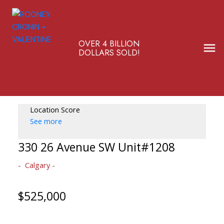
OVER 4 BILLION
DOLLARS SOLD!
Location Score
See more
330 26 Avenue SW Unit#1208
Calgary
$525,000