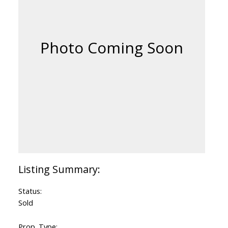
Status:
Sold
Prop. Type: