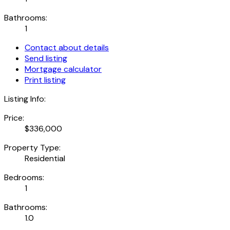
Bathrooms:
1
Contact about details
Send listing
Mortgage calculator
Print listing
Listing Info:
Price:
$336,000
Property Type:
Residential
Bedrooms:
1
Bathrooms:
1.0