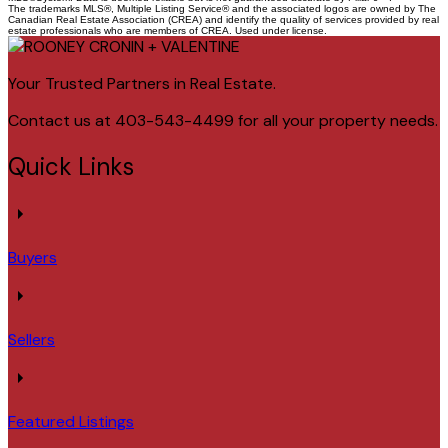
The trademarks MLS®, Multiple Listing Service® and the associated logos are owned by The
Canadian Real Estate Association (CREA) and identify the quality of services provided by real
estate professionals who are members of CREA. Used under license.
Your Trusted Partners in Real Estate.
Contact us at 403-543-4499 for all your property needs.
Quick Links
Buyers
Sellers
Featured Listings