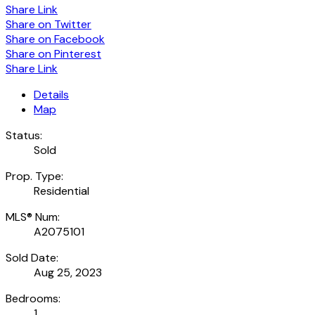
Share Link
Share on Twitter
Share on Facebook
Share on Pinterest
Share Link
Details
Map
Status:
Sold
Prop. Type:
Residential
MLS® Num:
A2075101
Sold Date:
Aug 25, 2023
Bedrooms:
1