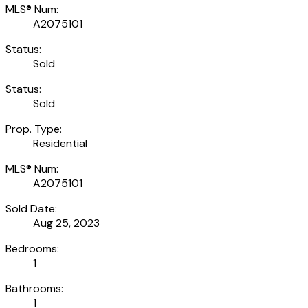
MLS® Num:
A2075101
Status:
Sold
Status:
Sold
Prop. Type:
Residential
MLS® Num:
A2075101
Sold Date:
Aug 25, 2023
Bedrooms:
1
Bathrooms:
1