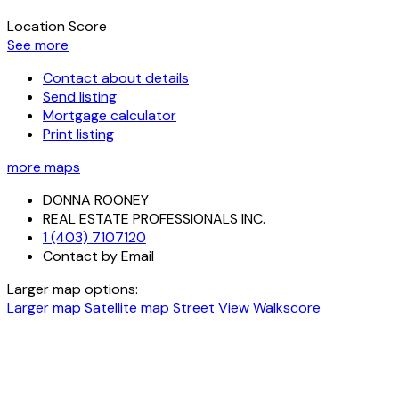
Location Score
See more
Contact about details
Send listing
Mortgage calculator
Print listing
more maps
DONNA ROONEY
REAL ESTATE PROFESSIONALS INC.
1 (403) 7107120
Contact by Email
Larger map options:
Larger map
Satellite map
Street View
Walkscore