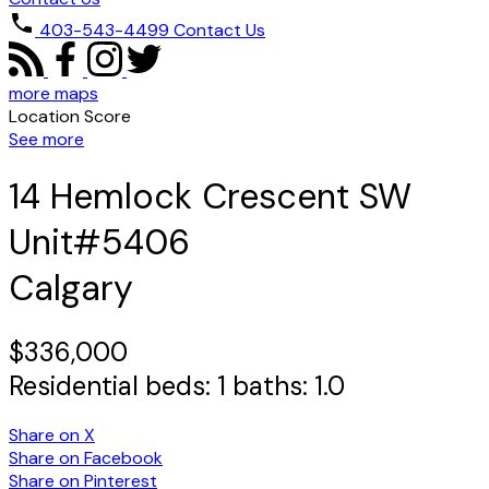
403-543-4499
Contact Us
more maps
Location Score
See more
14 Hemlock Crescent SW
Unit#5406
Calgary
$336,000
Residential
beds:
1
baths:
1.0
Share on X
Share on Facebook
Share on Pinterest