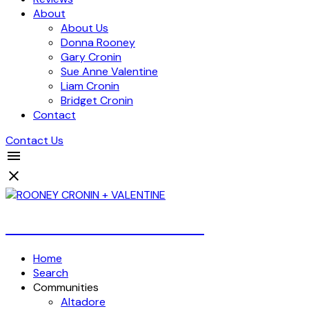
About
About Us
Donna Rooney
Gary Cronin
Sue Anne Valentine
Liam Cronin
Bridget Cronin
Contact
Contact Us
Over 4 Billion Dollars Sold!
Home
Search
Communities
Altadore