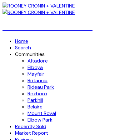
Over 4 Billion Dollars Sold!
Home
Search
Communities
Altadore
Elboya
Mayfair
Britannia
Rideau Park
Roxboro
Parkhill
Belaire
Mount Royal
Elbow Park
Recently Sold
Market Report
Reviews