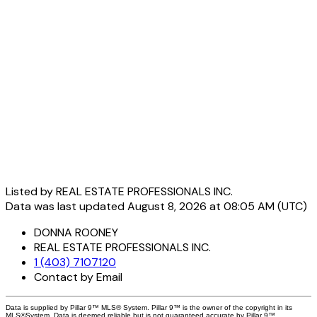
Listed by REAL ESTATE PROFESSIONALS INC.
Data was last updated August 8, 2026 at 08:05 AM (UTC)
DONNA ROONEY
REAL ESTATE PROFESSIONALS INC.
1 (403) 7107120
Contact by Email
Data is supplied by Pillar 9™ MLS® System. Pillar 9™ is the owner of the copyright in its
MLS®System. Data is deemed reliable but is not guaranteed accurate by Pillar 9™.