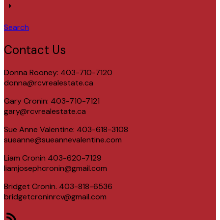
Search
Contact Us
Donna Rooney: 403-710-7120
donna@rcvrealestate.ca
Gary Cronin: 403-710-7121
gary@rcvrealestate.ca
Sue Anne Valentine: 403-618-3108
sueanne@sueannevalentine.com
Liam Cronin 403-620-7129
liamjosephcronin@gmail.com
Bridget Cronin. 403-818-6536
bridgetcroninrcv@gmail.com