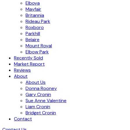
Elboya
Mayfair
Britannia
Rideau Park
Roxboro
Parkhill
Belaire
Mount Royal
Elbow Park
Recently Sold
Market Report
Reviews
About
About Us
Donna Rooney
Gary Cronin
Sue Anne Valentine
Liam Cronin
Bridget Cronin
Contact
Contact Us