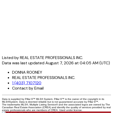
Listed by REAL ESTATE PROFESSIONALS INC.
Data was last updated August 7, 2026 at 04:05 AM (UTC)
DONNA ROONEY
REAL ESTATE PROFESSIONALS INC.
1 (403) 7107120
Contact by Email
Data is supplied by Pillar 9™ MLS® System. Pillar 9™ is the owner of the copyright in its
MLS®System. Data is deemed reliable but is not guaranteed accurate by Pillar 9™.
The trademarks MLS®, Multiple Listing Service® and the associated logos are owned by The
Canadian Real Estate Association (CREA) and identify the quality of services provided by real
estate professionals who are members of CREA. Used under license.