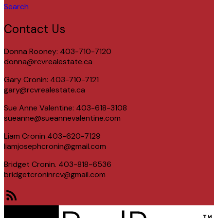
Search
Contact Us
Donna Rooney: 403-710-7120
donna@rcvrealestate.ca
Gary Cronin: 403-710-7121
gary@rcvrealestate.ca
Sue Anne Valentine: 403-618-3108
sueanne@sueannevalentine.com
Liam Cronin 403-620-7129
liamjosephcronin@gmail.com
Bridget Cronin. 403-818-6536
bridgetcroninrcv@gmail.com