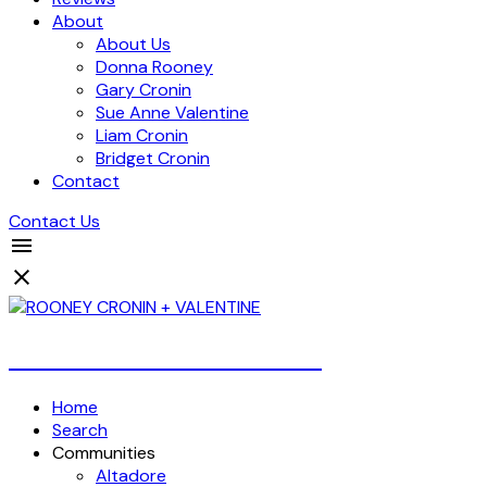
About
About Us
Donna Rooney
Gary Cronin
Sue Anne Valentine
Liam Cronin
Bridget Cronin
Contact
Contact Us
Over 4 Billion Dollars Sold!
Home
Search
Communities
Altadore