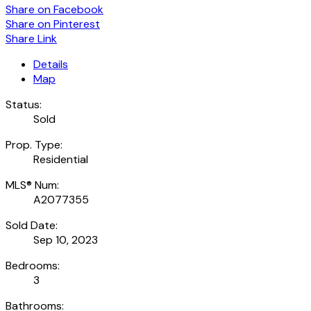
Share on Facebook
Share on Pinterest
Share Link
Details
Map
Status:
Sold
Prop. Type:
Residential
MLS® Num:
A2077355
Sold Date:
Sep 10, 2023
Bedrooms:
3
Bathrooms: