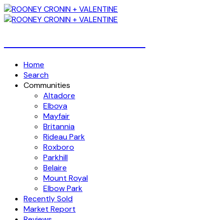
Over 4 Billion Dollars Sold!
Home
Search
Communities
Altadore
Elboya
Mayfair
Britannia
Rideau Park
Roxboro
Parkhill
Belaire
Mount Royal
Elbow Park
Recently Sold
Market Report
Reviews