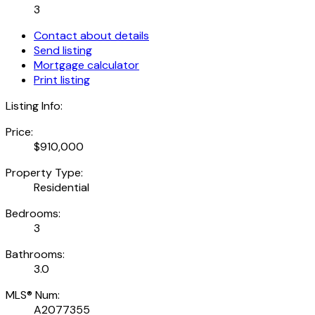
3
Contact about details
Send listing
Mortgage calculator
Print listing
Listing Info:
Price:
$910,000
Property Type:
Residential
Bedrooms:
3
Bathrooms:
3.0
MLS® Num:
A2077355