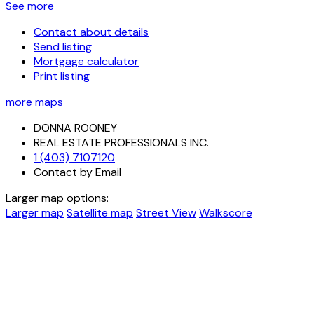
See more
Contact about details
Send listing
Mortgage calculator
Print listing
more maps
DONNA ROONEY
REAL ESTATE PROFESSIONALS INC.
1 (403) 7107120
Contact by Email
Larger map options:
Larger map
Satellite map
Street View
Walkscore