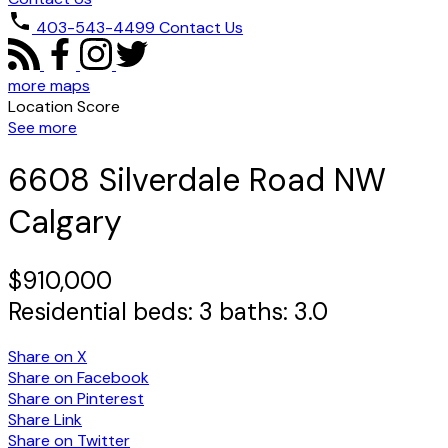
403-543-4499
Contact Us
more maps
Location Score
See more
6608 Silverdale Road NW
Calgary
$910,000
Residential
beds:
3
baths:
3.0
Share on X
Share on Facebook
Share on Pinterest
Share Link
Share on Twitter