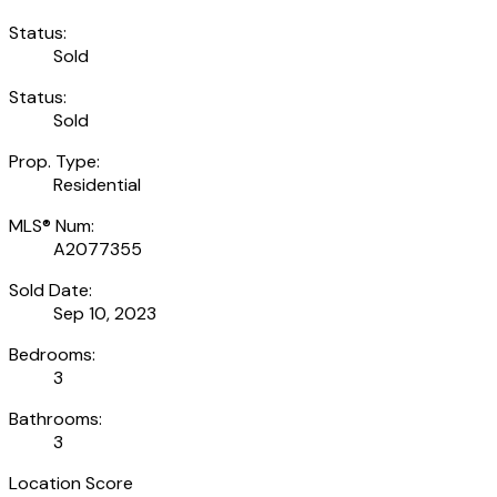
Status:
Sold
Status:
Sold
Prop. Type:
Residential
MLS® Num:
A2077355
Sold Date:
Sep 10, 2023
Bedrooms:
3
Bathrooms:
3
Location Score