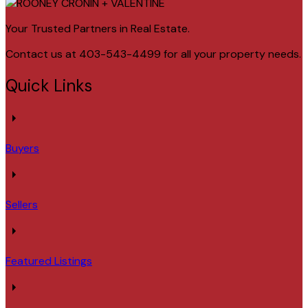
Your Trusted Partners in Real Estate.
Contact us at 403-543-4499 for all your property needs.
Quick Links
Buyers
Sellers
Featured Listings