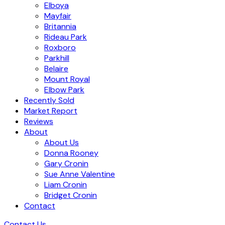
Elboya
Mayfair
Britannia
Rideau Park
Roxboro
Parkhill
Belaire
Mount Royal
Elbow Park
Recently Sold
Market Report
Reviews
About
About Us
Donna Rooney
Gary Cronin
Sue Anne Valentine
Liam Cronin
Bridget Cronin
Contact
Contact Us