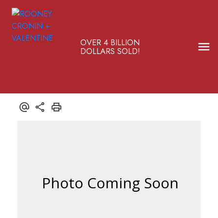
OVER 4 BILLION
DOLLARS SOLD!