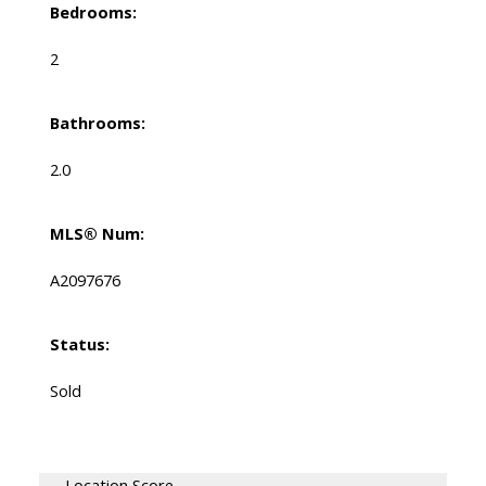
Bedrooms:
2
Bathrooms:
2.0
MLS® Num:
A2097676
Status:
Sold
Location Score