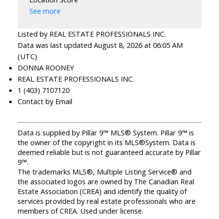
See more
Listed by REAL ESTATE PROFESSIONALS INC.
Data was last updated August 8, 2026 at 06:05 AM
(UTC)
DONNA ROONEY
REAL ESTATE PROFESSIONALS INC.
1 (403) 7107120
Contact by Email
Data is supplied by Pillar 9™ MLS® System. Pillar 9™ is
the owner of the copyright in its MLS®System. Data is
deemed reliable but is not guaranteed accurate by Pillar
9™.
The trademarks MLS®, Multiple Listing Service® and
the associated logos are owned by The Canadian Real
Estate Association (CREA) and identify the quality of
services provided by real estate professionals who are
members of CREA. Used under license.