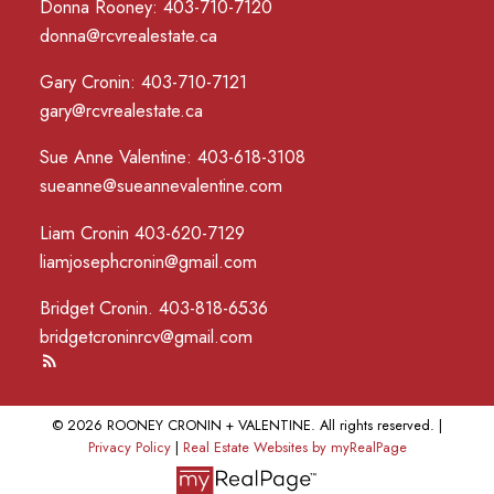
Donna Rooney: 403-710-7120
donna@rcvrealestate.ca
Gary Cronin: 403-710-7121
gary@rcvrealestate.ca
Sue Anne Valentine: 403-618-3108
sueanne@sueannevalentine.com
Liam Cronin 403-620-7129
liamjosephcronin@gmail.com
Bridget Cronin. 403-818-6536
bridgetcroninrcv@gmail.com
© 2026 ROONEY CRONIN + VALENTINE. All rights reserved. |
Privacy Policy
|
Real Estate Websites by myRealPage