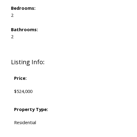
Bedrooms:
2
Bathrooms:
2
Listing Info:
Price:
$524,000
Property Type:
Residential