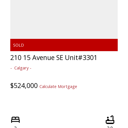
210 15 Avenue SE Unit#3301
Calgary
$524,000
Calculate Mortgage