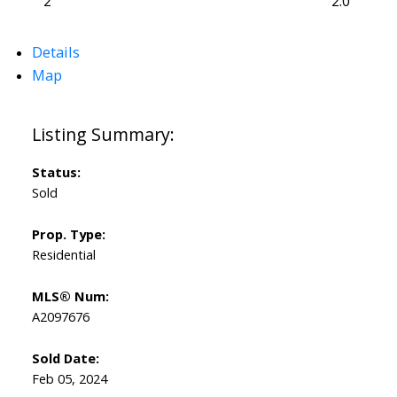
2
2.0
Details
Map
Status:
Sold
Prop. Type:
Residential
MLS® Num:
A2097676
Sold Date:
Feb 05, 2024