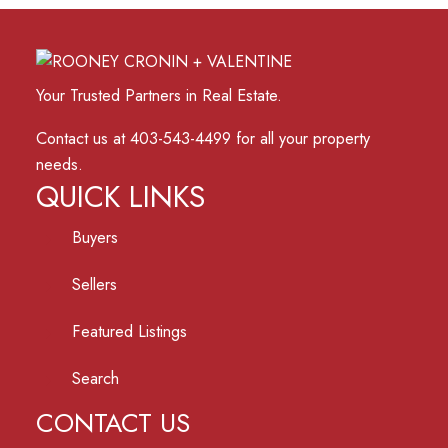
Your Trusted Partners in Real Estate.
Contact us at 403-543-4499 for all your property
needs.
QUICK LINKS
Buyers
Sellers
Featured Listings
Search
CONTACT US