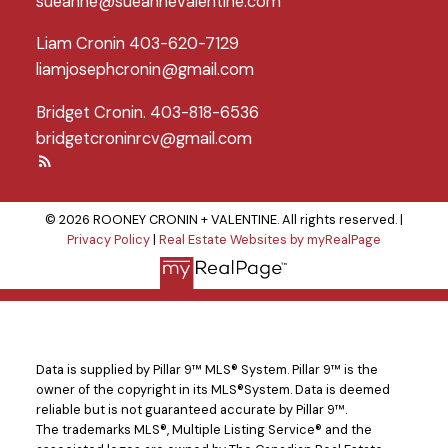
sueanne@sueannevalentine.com
Liam Cronin 403-620-7129
liamjosephcronin@gmail.com
Bridget Cronin. 403-818-6536
bridgetcroninrcv@gmail.com
© 2026 ROONEY CRONIN + VALENTINE. All rights reserved. |
Privacy Policy
|
Real Estate Websites by myRealPage
Data is supplied by Pillar 9™ MLS® System. Pillar 9™ is the
owner of the copyright in its MLS®System. Data is deemed
reliable but is not guaranteed accurate by Pillar 9™.
The trademarks MLS®, Multiple Listing Service® and the