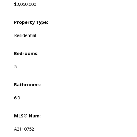
$3,050,000
Property Type:
Residential
Bedrooms:
5
Bathrooms:
6.0
MLS® Num:
A2110752