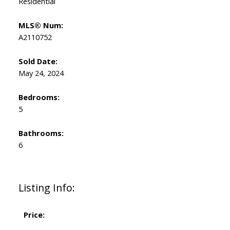
Residential
MLS® Num:
A2110752
Sold Date:
May 24, 2024
Bedrooms:
5
Bathrooms:
6
Listing Info:
Price: