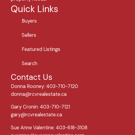
Quick Links
Buyers
Sellers
Featured Listings
Search
Contact Us
Donna Rooney: 403-710-7120
donna@rcvrealestate.ca
Gary Cronin: 403-710-7121
gary@rcvrealestate.ca
Sue Anne Valentine: 403-618-3108