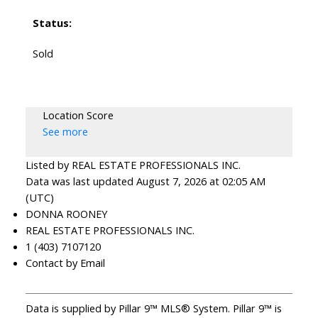
Status:
Sold
Location Score
See more
Listed by REAL ESTATE PROFESSIONALS INC.
Data was last updated August 7, 2026 at 02:05 AM
(UTC)
DONNA ROONEY
REAL ESTATE PROFESSIONALS INC.
1 (403) 7107120
Contact by Email
Data is supplied by Pillar 9™ MLS® System. Pillar 9™ is