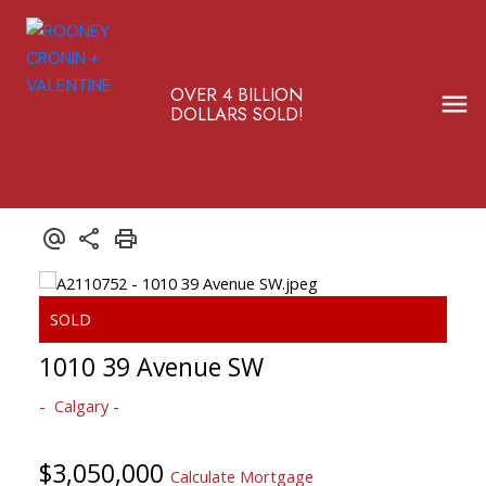
OVER 4 BILLION
DOLLARS SOLD!
1010 39 Avenue SW
Calgary
$3,050,000
Calculate Mortgage