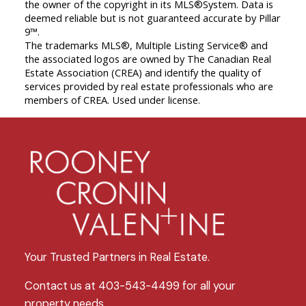
the owner of the copyright in its MLS®System. Data is
deemed reliable but is not guaranteed accurate by Pillar
9™.
The trademarks MLS®, Multiple Listing Service® and
the associated logos are owned by The Canadian Real
Estate Association (CREA) and identify the quality of
services provided by real estate professionals who are
members of CREA. Used under license.
Your Trusted Partners in Real Estate.
Contact us at 403-543-4499 for all your
property needs.