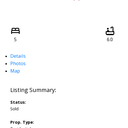
5
6.0
Details
Photos
Map
Status:
Sold
Prop. Type: