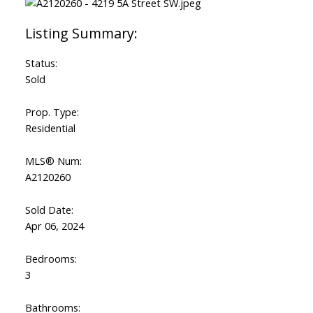
Status:
Sold
Prop. Type:
Residential
MLS® Num:
A2120260
Sold Date:
Apr 06, 2024
Bedrooms:
3
Bathrooms: