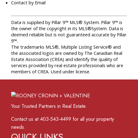
Contact by Email
Data is supplied by Pillar 9™ MLS® System. Pillar 9™ is
the owner of the copyright in its MLS®System. Data is
deemed reliable but is not guaranteed accurate by Pillar
9™.
The trademarks MLS®, Multiple Listing Service® and
the associated logos are owned by The Canadian Real
Estate Association (CREA) and identify the quality of
services provided by real estate professionals who are
members of CREA. Used under license.
Your Trusted Partners in Real Estate.
Contact us at 403-543-4499 for all your property
needs.
QUICK LINKS