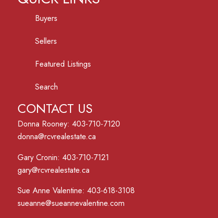
Buyers
Sellers
Featured Listings
Search
CONTACT US
Donna Rooney: 403-710-7120
donna@rcvrealestate.ca
Gary Cronin: 403-710-7121
gary@rcvrealestate.ca
Sue Anne Valentine: 403-618-3108
sueanne@sueannevalentine.com