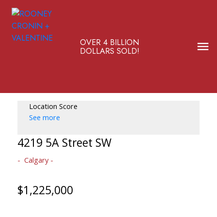
OVER 4 BILLION
DOLLARS SOLD!
Location Score
See more
4219 5A Street SW
Calgary
$1,225,000