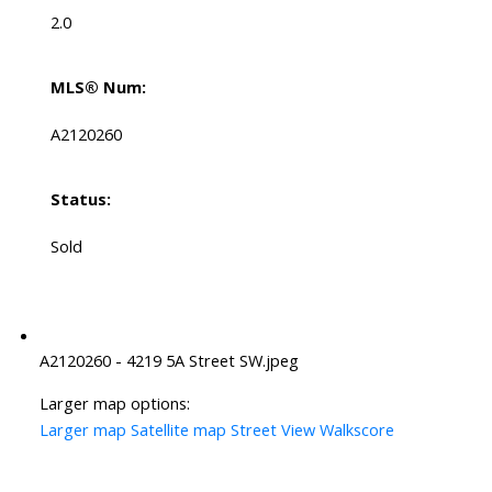
2.0
MLS® Num:
A2120260
Status:
Sold
A2120260 - 4219 5A Street SW.jpeg
Larger map options:
Larger map
Satellite map
Street View
Walkscore