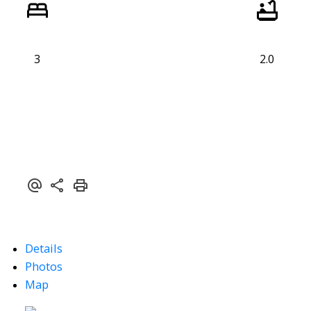
3
2.0
Details
Photos
Map