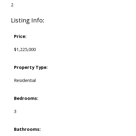
2
Listing Info:
Price:
$1,225,000
Property Type:
Residential
Bedrooms:
3
Bathrooms: