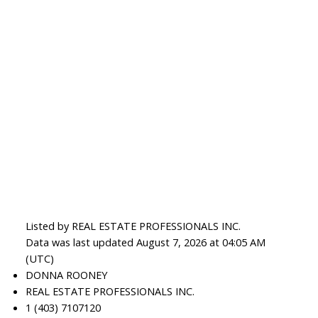
Listed by REAL ESTATE PROFESSIONALS INC.
Data was last updated August 7, 2026 at 04:05 AM
(UTC)
DONNA ROONEY
REAL ESTATE PROFESSIONALS INC.
1 (403) 7107120