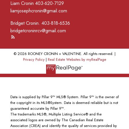
Liam Cronin 403-620-7129
liamjosephcronin@gmail.com
Bridget Cronin. 403-818-6536
bridgetcroninrcv@gmail.com
© 2026 ROONEY CRONIN + VALENTINE. All rights reserved. |
Privacy Policy
|
Real Estate Websites by myRealPage
Data is supplied by Pillar 9™ MLS® System. Pillar 9™ is the owner of
the copyright in its MLS®System. Data is deemed reliable but is not
guaranteed accurate by Pillar 9™.
The trademarks MLS®, Multiple Listing Service® and the
associated logos are owned by The Canadian Real Estate
Association (CREA) and identify the quality of services provided by