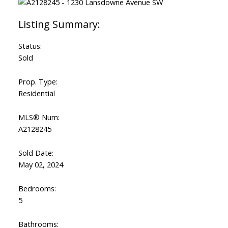
Status:
Sold
Prop. Type:
Residential
MLS® Num:
A2128245
Sold Date:
May 02, 2024
Bedrooms:
5
Bathrooms: