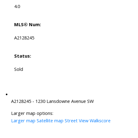
4.0
MLS® Num:
A2128245
Status:
Sold
A2128245 - 1230 Lansdowne Avenue SW
Larger map options:
Larger map
Satellite map
Street View
Walkscore