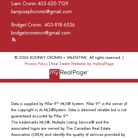
Liam Cronin 403-620-7129
liamjosephcronin@gmail.com
Bridget Cronin. 403-818-6536
bridgetcroninrcv@gmail.com
© 2026 ROONEY CRONIN + VALENTINE. All rights reserved. |
Privacy Policy
|
Real Estate Websites by myRealPage
Data is supplied by Pillar 9™ MLS® System. Pillar 9™ is the owner of
the copyright in its MLS®System. Data is deemed reliable but is not
guaranteed accurate by Pillar 9™.
The trademarks MLS®, Multiple Listing Service® and the
associated logos are owned by The Canadian Real Estate
Association (CREA) and identify the quality of services provided by