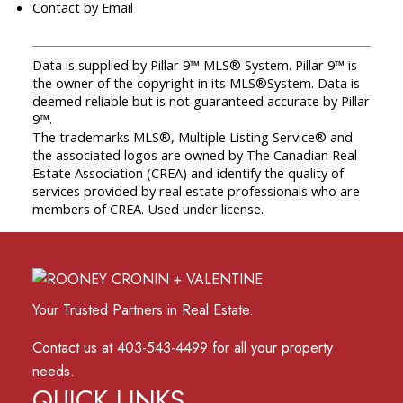
Contact by Email
Data is supplied by Pillar 9™ MLS® System. Pillar 9™ is
the owner of the copyright in its MLS®System. Data is
deemed reliable but is not guaranteed accurate by Pillar
9™.
The trademarks MLS®, Multiple Listing Service® and
the associated logos are owned by The Canadian Real
Estate Association (CREA) and identify the quality of
services provided by real estate professionals who are
members of CREA. Used under license.
Your Trusted Partners in Real Estate.
Contact us at 403-543-4499 for all your property
needs.
QUICK LINKS