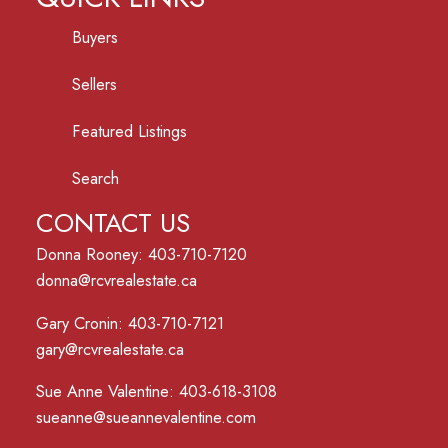
Buyers
Sellers
Featured Listings
Search
CONTACT US
Donna Rooney: 403-710-7120
donna@rcvrealestate.ca
Gary Cronin: 403-710-7121
gary@rcvrealestate.ca
Sue Anne Valentine: 403-618-3108
sueanne@sueannevalentine.com