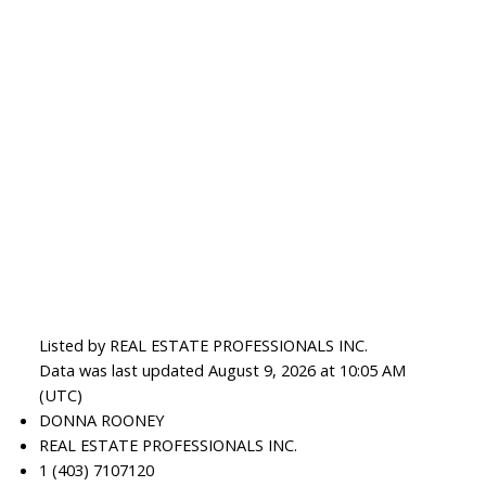
Listed by REAL ESTATE PROFESSIONALS INC.
Data was last updated August 9, 2026 at 10:05 AM
(UTC)
DONNA ROONEY
REAL ESTATE PROFESSIONALS INC.
1 (403) 7107120