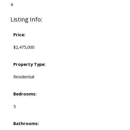
4
Listing Info:
Price:
$2,475,000
Property Type:
Residential
Bedrooms:
5
Bathrooms: