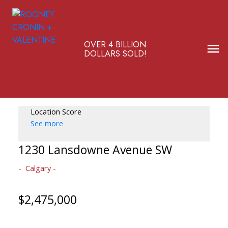
OVER 4 BILLION
DOLLARS SOLD!
Location Score
See more
1230 Lansdowne Avenue SW
Calgary
$2,475,000