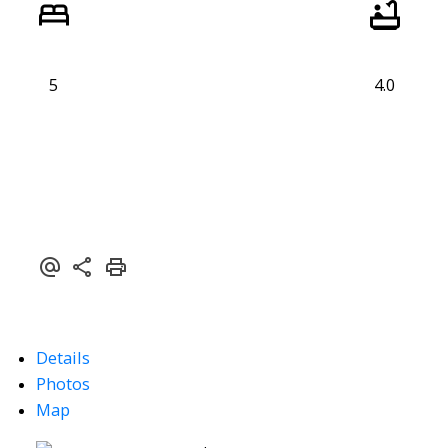
5
4.0
Details
Photos
Map