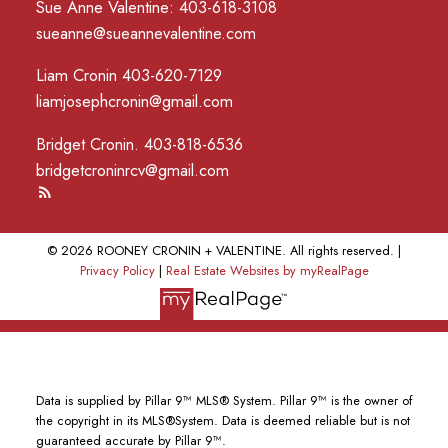
Sue Anne Valentine: 403-618-3108
sueanne@sueannevalentine.com
Liam Cronin 403-620-7129
liamjosephcronin@gmail.com
Bridget Cronin. 403-818-6536
bridgetcroninrcv@gmail.com
© 2026 ROONEY CRONIN + VALENTINE. All rights reserved. |
Privacy Policy
|
Real Estate Websites by myRealPage
Data is supplied by Pillar 9™ MLS® System. Pillar 9™ is the owner of
the copyright in its MLS®System. Data is deemed reliable but is not
guaranteed accurate by Pillar 9™.