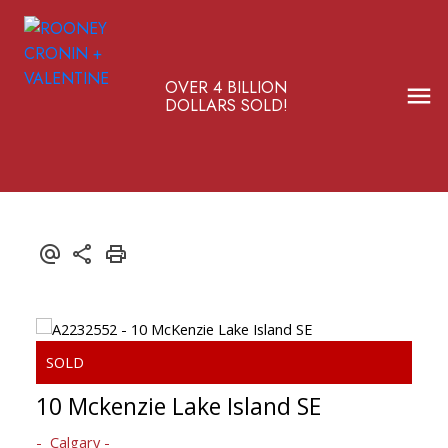
OVER 4 BILLION
DOLLARS SOLD!
10 Mckenzie Lake Island SE
Calgary