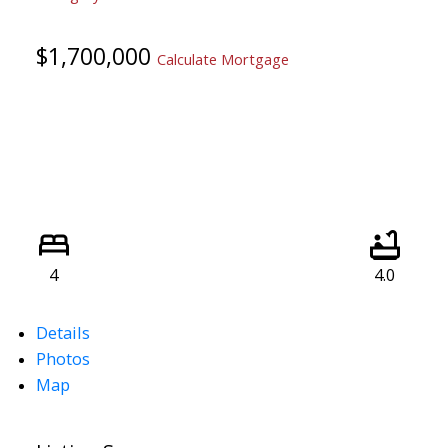
$1,700,000
Calculate Mortgage
4
4.0
Details
Photos
Map