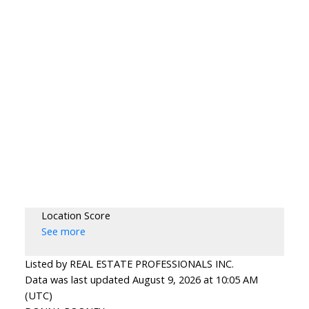
Location Score
See more
Listed by REAL ESTATE PROFESSIONALS INC.
Data was last updated August 9, 2026 at 10:05 AM
(UTC)