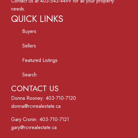
Contact us at 403-543-4499 for all your property
needs.
QUICK LINKS
Buyers
Sellers
Featured Listings
Search
CONTACT US
Donna Rooney: 403-710-7120
donna@rcvrealestate.ca
Gary Cronin: 403-710-7121
gary@rcvrealestate.ca