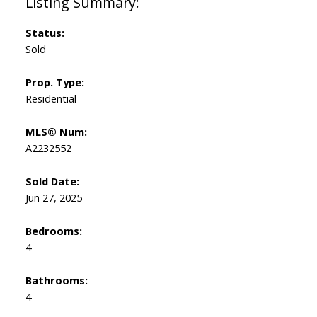
Status:
Sold
Prop. Type:
Residential
MLS® Num:
A2232552
Sold Date:
Jun 27, 2025
Bedrooms:
4
Bathrooms:
4