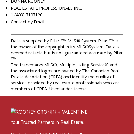
DONNA ROONEY
REAL ESTATE PROFESSIONALS INC.
1 (403) 7107120
Contact by Email
Data is supplied by Pillar 9™ MLS® System. Pillar 9™ is
the owner of the copyright in its MLS®System. Data is
deemed reliable but is not guaranteed accurate by Pillar
9™.
The trademarks MLS®, Multiple Listing Service® and
the associated logos are owned by The Canadian Real
Estate Association (CREA) and identify the quality of
services provided by real estate professionals who are
members of CREA. Used under license.
Your Trusted Partners in Real Estate.