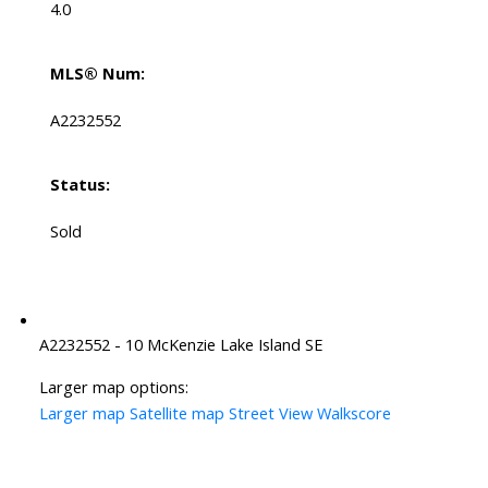
4.0
MLS® Num:
A2232552
Status:
Sold
A2232552 - 10 McKenzie Lake Island SE
Larger map options:
Larger map
Satellite map
Street View
Walkscore