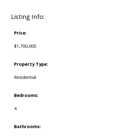
Listing Info:
Price:
$1,700,000
Property Type:
Residential
Bedrooms:
4
Bathrooms: