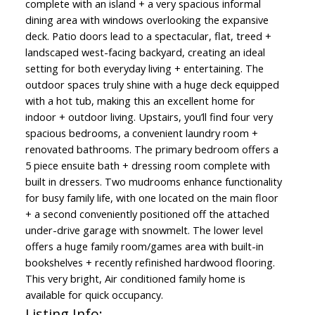
complete with an island + a very spacious informal
dining area with windows overlooking the expansive
deck. Patio doors lead to a spectacular, flat, treed +
landscaped west-facing backyard, creating an ideal
setting for both everyday living + entertaining. The
outdoor spaces truly shine with a huge deck equipped
with a hot tub, making this an excellent home for
indoor + outdoor living. Upstairs, you’ll find four very
spacious bedrooms, a convenient laundry room +
renovated bathrooms. The primary bedroom offers a
5 piece ensuite bath + dressing room complete with
built in dressers. Two mudrooms enhance functionality
for busy family life, with one located on the main floor
+ a second conveniently positioned off the attached
under-drive garage with snowmelt. The lower level
offers a huge family room/games area with built-in
bookshelves + recently refinished hardwood flooring.
This very bright, Air conditioned family home is
available for quick occupancy.
Listing Info: