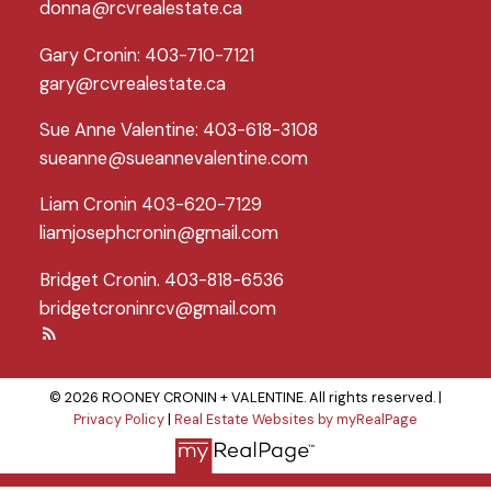
donna@rcvrealestate.ca
Gary Cronin: 403-710-7121
gary@rcvrealestate.ca
Sue Anne Valentine: 403-618-3108
sueanne@sueannevalentine.com
Liam Cronin 403-620-7129
liamjosephcronin@gmail.com
Bridget Cronin. 403-818-6536
bridgetcroninrcv@gmail.com
© 2026 ROONEY CRONIN + VALENTINE. All rights reserved. |
Privacy Policy
|
Real Estate Websites by myRealPage