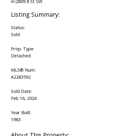
Status:
Sold
Prop. Type:
Detached
MLS® Num:
A2283592
Sold Date:
Feb 16, 2026
Year Built:
1983