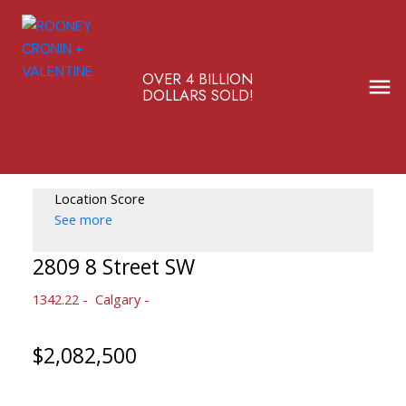
OVER 4 BILLION
DOLLARS SOLD!
Location Score
See more
2809 8 Street SW
1342.22
Calgary
$2,082,500