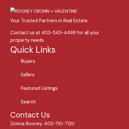
Your Trusted Partners in Real Estate.
Contact us at 403-543-4499 for all your
property needs.
Quick Links
Buyers
Sellers
Featured Listings
Search
Contact Us
Donna Rooney: 403-710-7120