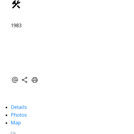
1983
Details
Photos
Map