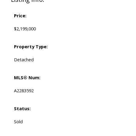
Price:
$2,199,000
Property Type:
Detached
MLS® Num:
A2283592
Status:
Sold