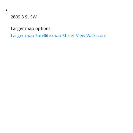
2809 8 St SW
Larger map options:
Larger map
Satellite map
Street View
Walkscore