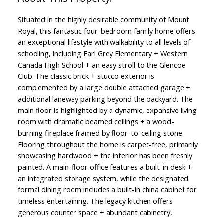
Situated in the highly desirable community of Mount
Royal, this fantastic four-bedroom family home offers
an exceptional lifestyle with walkability to all levels of
schooling, including Earl Grey Elementary + Western
Canada High School + an easy stroll to the Glencoe
Club. The classic brick + stucco exterior is
complemented by a large double attached garage +
additional laneway parking beyond the backyard. The
main floor is highlighted by a dynamic, expansive living
room with dramatic beamed ceilings + a wood-
burning fireplace framed by floor-to-ceiling stone.
Flooring throughout the home is carpet-free, primarily
showcasing hardwood + the interior has been freshly
painted. A main-floor office features a built-in desk +
an integrated storage system, while the designated
formal dining room includes a built-in china cabinet for
timeless entertaining. The legacy kitchen offers
generous counter space + abundant cabinetry,