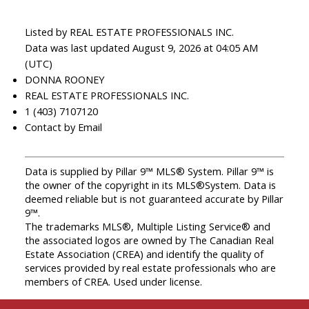
Listed by REAL ESTATE PROFESSIONALS INC.
Data was last updated August 9, 2026 at 04:05 AM
(UTC)
DONNA ROONEY
REAL ESTATE PROFESSIONALS INC.
1 (403) 7107120
Contact by Email
Data is supplied by Pillar 9™ MLS® System. Pillar 9™ is
the owner of the copyright in its MLS®System. Data is
deemed reliable but is not guaranteed accurate by Pillar
9™.
The trademarks MLS®, Multiple Listing Service® and
the associated logos are owned by The Canadian Real
Estate Association (CREA) and identify the quality of
services provided by real estate professionals who are
members of CREA. Used under license.