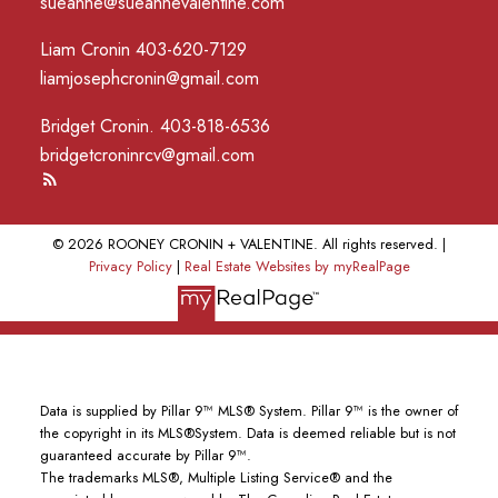
sueanne@sueannevalentine.com
Liam Cronin 403-620-7129
liamjosephcronin@gmail.com
Bridget Cronin. 403-818-6536
bridgetcroninrcv@gmail.com
© 2026 ROONEY CRONIN + VALENTINE. All rights reserved. |
Privacy Policy
|
Real Estate Websites by myRealPage
Data is supplied by Pillar 9™ MLS® System. Pillar 9™ is the owner of
the copyright in its MLS®System. Data is deemed reliable but is not
guaranteed accurate by Pillar 9™.
The trademarks MLS®, Multiple Listing Service® and the