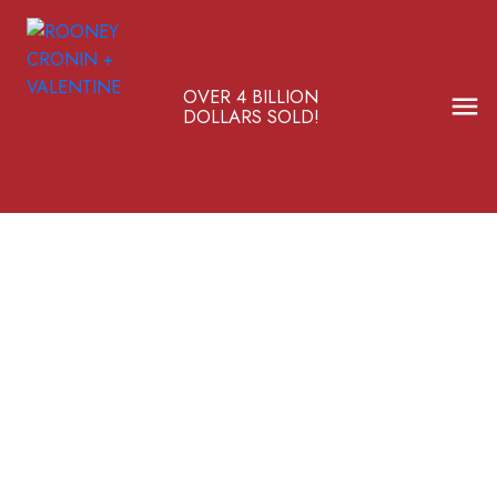
OVER 4 BILLION
DOLLARS SOLD!
336 Pump Hill Gardens SW
Pump Hill
$1,577,500