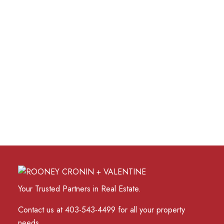
1 (403) 7107120
Contact by Email
Data is supplied by Pillar 9™ MLS® System. Pillar 9™ is
the owner of the copyright in its MLS®System. Data is
deemed reliable but is not guaranteed accurate by Pillar
9™.
The trademarks MLS®, Multiple Listing Service® and
the associated logos are owned by The Canadian Real
Estate Association (CREA) and identify the quality of
services provided by real estate professionals who are
members of CREA. Used under license.
Your Trusted Partners in Real Estate.
Contact us at 403-543-4499 for all your property
needs.