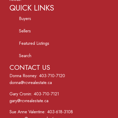
QUICK LINKS
Buyers
Sellers
Featured Listings
Search
CONTACT US
Donna Rooney: 403-710-7120
donna@rcvrealestate.ca
Gary Cronin: 403-710-7121
gary@rcvrealestate.ca
Sue Anne Valentine: 403-618-3108