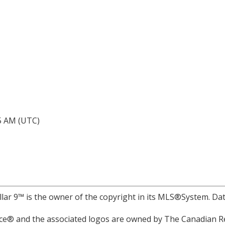
05 AM (UTC)
llar 9™ is the owner of the copyright in its MLS®System. Da
e® and the associated logos are owned by The Canadian Rea