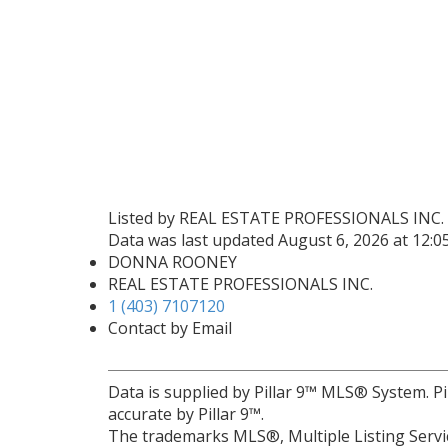
Listed by REAL ESTATE PROFESSIONALS INC.
Data was last updated August 6, 2026 at 12:
DONNA ROONEY
REAL ESTATE PROFESSIONALS INC.
1 (403) 7107120
Contact by Email
Data is supplied by Pillar 9™ MLS® System. Pi
accurate by Pillar 9™.
The trademarks MLS®, Multiple Listing Servic