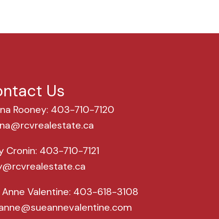
ntact Us
na Rooney: 403-710-7120
na@rcvrealestate.ca
y Cronin: 403-710-7121
y@rcvrealestate.ca
 Anne Valentine: 403-618-3108
anne@sueannevalentine.com