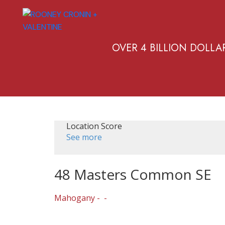
OVER 4 BILLION DOLLA
Location Score
See more
48 Masters Common SE
Mahogany