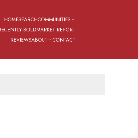
HOME
SEARCH
COMMUNITIES
RECENTLY SOLD
MARKET REPORT
CONTACT US
REVIEWS
ABOUT
CONTACT