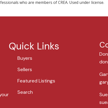
professionals who are members of CREA. Used under license.
Quick Links
Co
Don
Buyers
don
Sellers
Gar
Featured Listings
gar
Search
your
Sue
sue