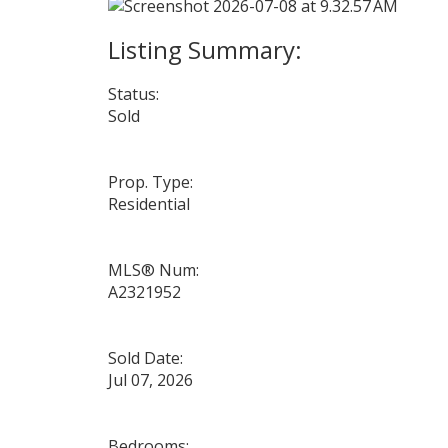
Status:
Sold
Prop. Type:
Residential
MLS® Num:
A2321952
Sold Date:
Jul 07, 2026
Bedrooms: