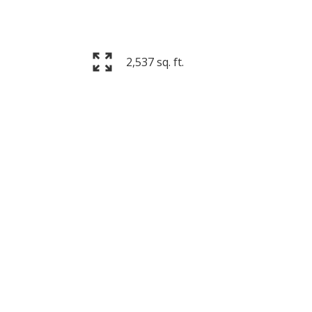
2,537 sq. ft.