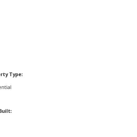
rty Type:
ntial
Built: