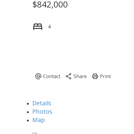
$842,000
4
Details
Photos
Map