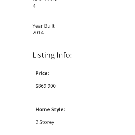
4
Year Built:
2014
Listing Info:
Price:
$869,900
Home Style:
2 Storey