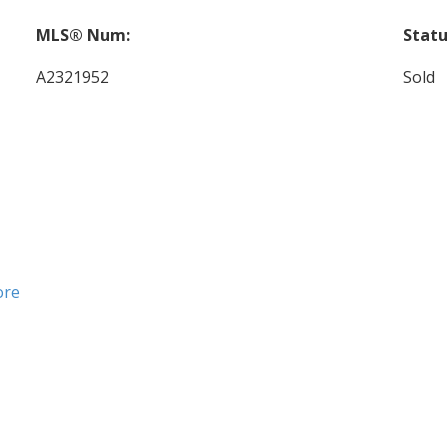
MLS® Num:
Statu
A2321952
Sold
ore