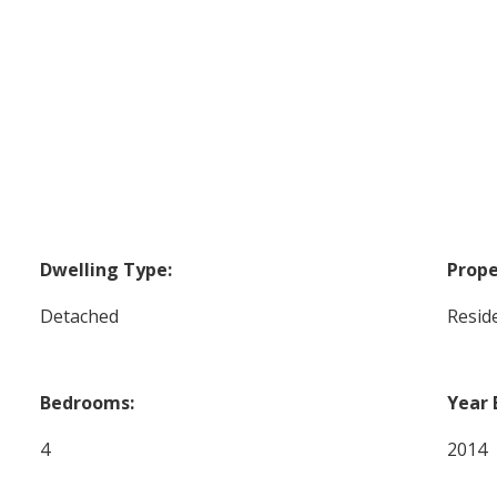
Dwelling Type:
Prope
Detached
Reside
Bedrooms:
Year 
4
2014