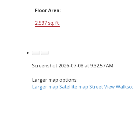
Floor Area:
2,537 sq. ft.
Screenshot 2026-07-08 at 9.32.57 AM
Larger map options:
Larger map
Satellite map
Street View
Walksc