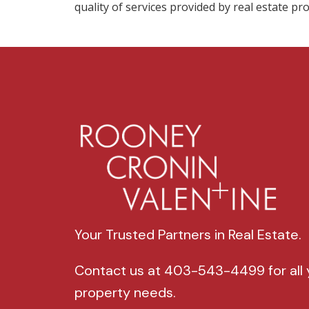
quality of services provided by real estate 
Your Trusted Partners in Real Estate.
Contact us at 403-543-4499 for all 
property needs.