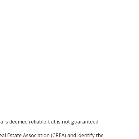
ta is deemed reliable but is not guaranteed
l Estate Association (CREA) and identify the