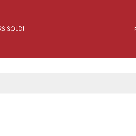
RS SOLD!